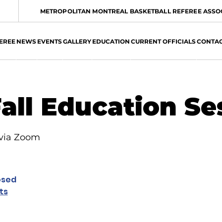
METROPOLITAN MONTREAL BASKETBALL REFEREE ASSO
EREE
NEWS
EVENTS
GALLERY
EDUCATION
CURRENT OFFICIALS
CONTA
all Education Se
 via Zoom
osed
ts