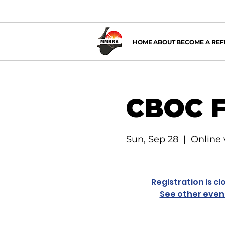
HOME
ABOUT
BECOME A REF
CBOC F
Sun, Sep 28
  |  
Online
Registration is cl
See other even