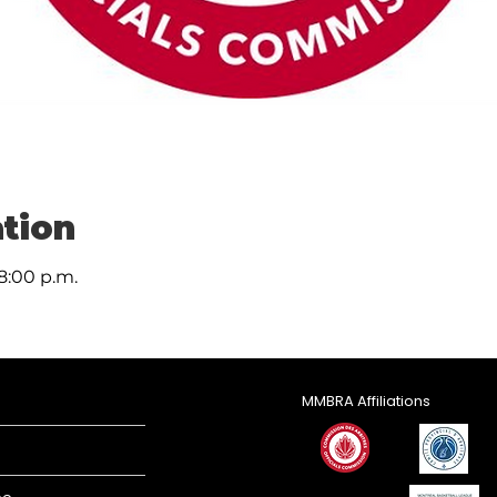
tion
 8:00 p.m.
MMBRA Affiliations