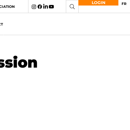
LOGIN
FR
CIATION
CT
ssion