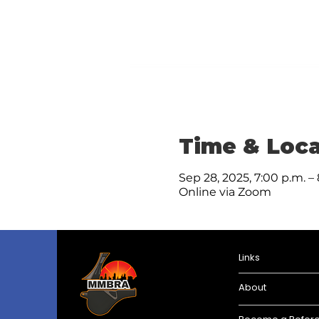
Time & Loca
Sep 28, 2025, 7:00 p.m. –
Online via Zoom
Links
About