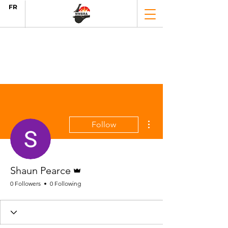
FR
More actions
Follow
Admin
Shaun Pearce
0 Followers
0 Following