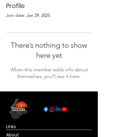
Profile
Join date: Jan 29, 2025
There’s nothing to show
here yet
When this member adds info about
themselves, you’ll see it here.
Links
About