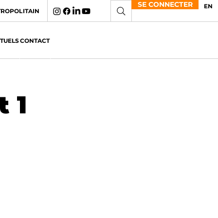
SE CONNECTER
EN
TROPOLITAIN
CTUELS
CONTACT
 1