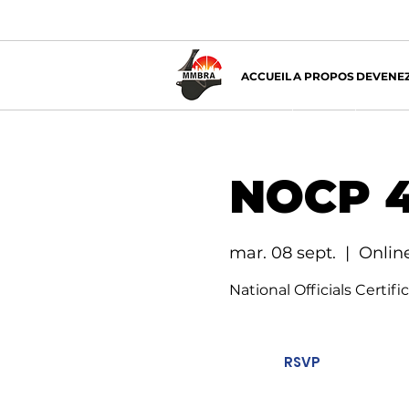
ACCUEIL
A PROPOS
DEVENEZ
NOCP 4
mar. 08 sept.
  |  
Onlin
National Officials Certif
RSVP