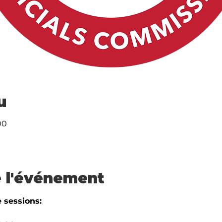
u
00
 l'événement
 sessions: