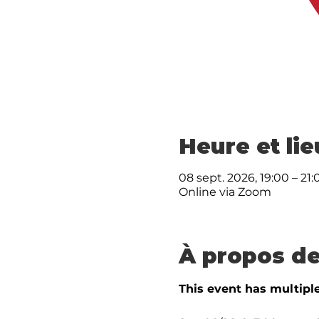
Heure et lie
08 sept. 2026, 19:00 – 21:
Online via Zoom
À propos de
This event has multiple