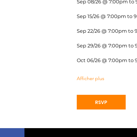
Sep 08/26 @ 7:00pm to
Sep 15/26 @ 7:00pm to 
Sep 22/26 @ 7:00pm to
Sep 29/26 @ 7:00pm to
Oct 06/26 @ 7:00pm to
Afficher plus
RSVP