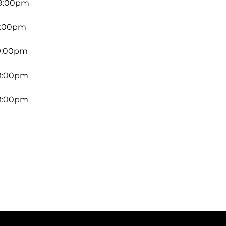
 9:00pm
9:00pm
 9:00pm
 9:00pm
 9:00pm