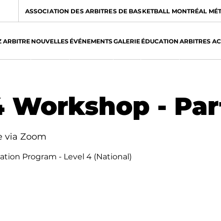
ASSOCIATION DES ARBITRES DE BASKETBALL MONTRÉAL MÉ
 ARBITRE
NOUVELLES
ÉVÉNEMENTS
GALERIE
ÉDUCATION
ARBITRES A
 Workshop - Part
e via Zoom
ication Program - Level 4 (National)