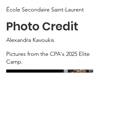
École Secondaire Saint-Laurent
Photo Credit
Alexandra Kavoukis
Pictures from the CPA's 2025 Elite
Camp.