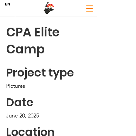
EN
CPA Elite
Camp
Project type
Pictures
Date
June 20, 2025
Location