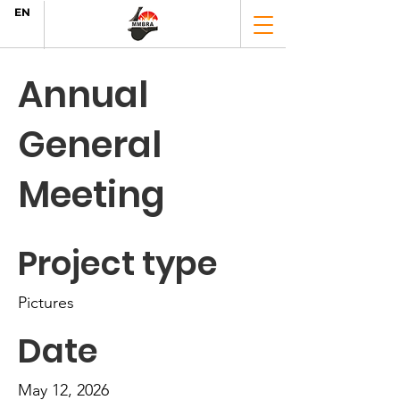
EN
Annual
General
Meeting
Project type
Pictures
Date
May 12, 2026