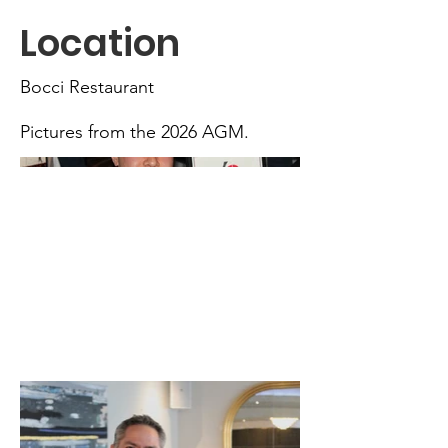
Location
Bocci Restaurant
Pictures from the 2026 AGM.