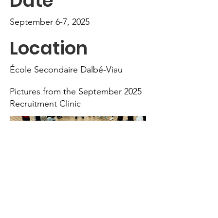
Date
September 6-7, 2025
Location
École Secondaire Dalbé-Viau
Pictures from the September 2025
Recruitment Clinic