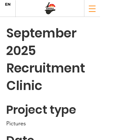
EN
September
2025
Recruitment
Clinic
Project type
Pictures