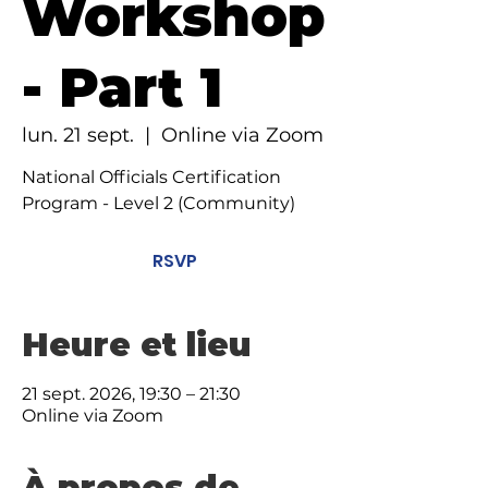
Workshop
- Part 1
lun. 21 sept.
  |  
Online via Zoom
National Officials Certification
Program - Level 2 (Community)
RSVP
Heure et lieu
21 sept. 2026, 19:30 – 21:30
Online via Zoom
À propos de