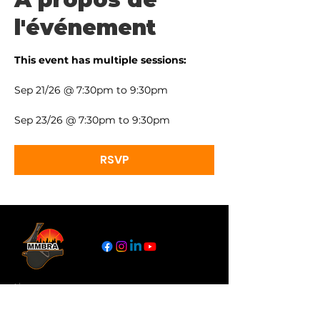
l'événement
This event has multiple sessions:
Sep 21/26 @ 7:30pm to 9:30pm
Sep 23/26 @ 7:30pm to 9:30pm
RSVP
Liens
À Propos