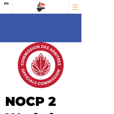
EN
NOCP 2