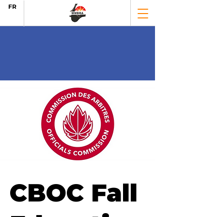
FR
CBOC Fall