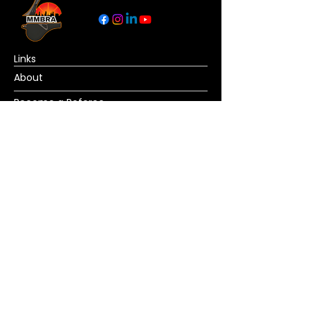
Links
About
Become a Referee
News
Official Basketball Rules
Contact Us
© Copyright MMBRA All rights reserved. No
portion of MMBRA.basketball may be duplicated,
redistributed or manipulated in any form. By
accessing MMBRA.basketball pages, you agree
to abide by MMBRA.basketball terms and
conditions