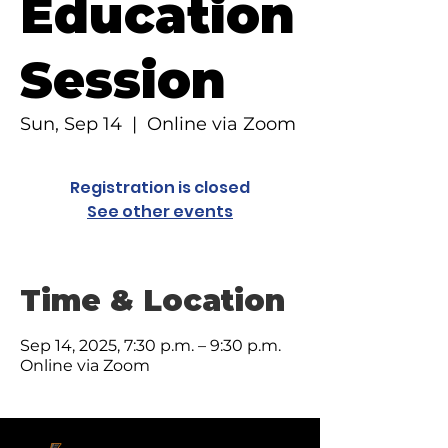
Education
Session
Sun, Sep 14
  |  
Online via Zoom
Registration is closed
See other events
Time & Location
Sep 14, 2025, 7:30 p.m. – 9:30 p.m.
Online via Zoom