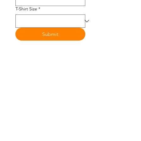
T-Shirt Size
*
Submit