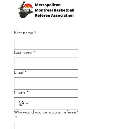
First name
*
Last name
*
Email
*
Phone
*
Why would you be a good referee?
*