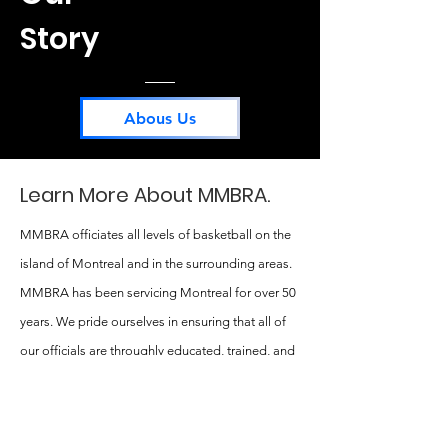
Story
Abous Us
Learn More About MMBRA.
MMBRA officiates all levels of basketball on the
island of Montreal and in the surrounding areas.
MMBRA has been servicing Montreal for over 50
years. We pride ourselves in ensuring that all of
our officials are throughly educated, trained, and
deeply passionate about the sport of basketball.
MMBRA has a strong commitment to providing a
positive basketball experience for all athletes,