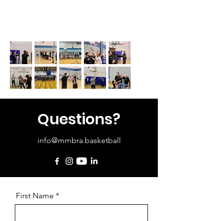
Questions?
info@mmbra.basketball
First Name