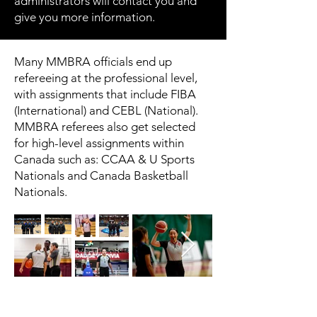
administrators will contact you and
give you more information.
Many MMBRA officials end up
refereeing at the professional level,
with assignments that include FIBA
(International) and CEBL (National).
MMBRA referees also get selected
for high-level assignments within
Canada such as: CCAA & U Sports
Nationals and Canada Basketball
Nationals.