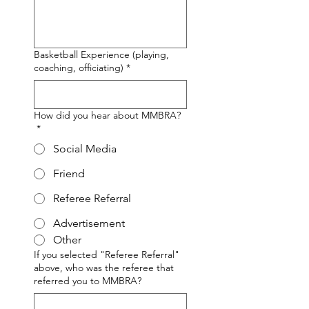
Basketball Experience (playing,
coaching, officiating)
*
How did you hear about MMBRA?
*
Social Media
Friend
Referee Referral
Advertisement
Other
If you selected "Referee Referral"
above, who was the referee that
referred you to MMBRA?