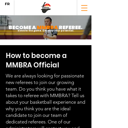
FR
BECOME A
MMBRA
REFEREE.
Elevate the game. Develop your potential.
How to become a
MMBRA Official
We are always looking for passionate
new referees to join our growing
team. Do you think you have what it
takes to referee with MMBRA? Tell us
about your basketball experience and
why you think you are the ideal
candidate to join our team of
dedicated referees. One of our