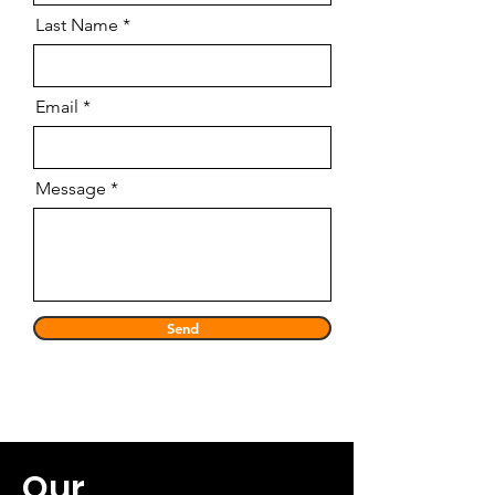
Last Name
Email
Message
Send
Our