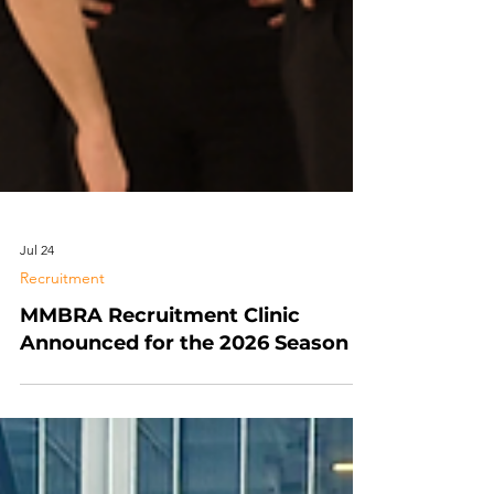
Jul 24
Recruitment