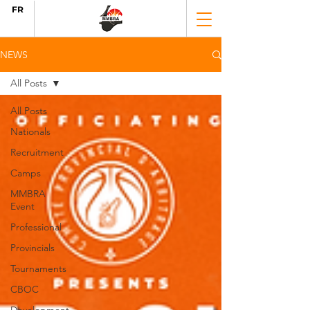
FR
NEWS
All Posts
All Posts
Nationals
Recruitment
Camps
MMBRA
Event
Professional
Provincials
Tournaments
CBOC