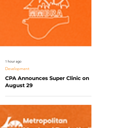
1 hour ago
Development
CPA Announces Super Clinic on
August 29