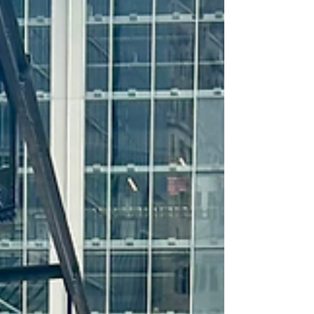
MMBRA Recruitment Clinic
Announced for the 2026 Season