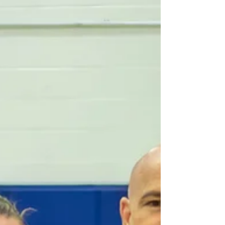
Jul 13
Development
MMBRA Officials Attend
Inaugural WiBOC National Event
in Montreal