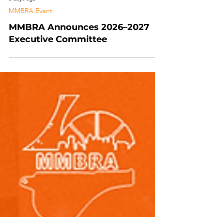
5 days ago
MMBRA Event
MMBRA Announces 2026–2027
Executive Committee