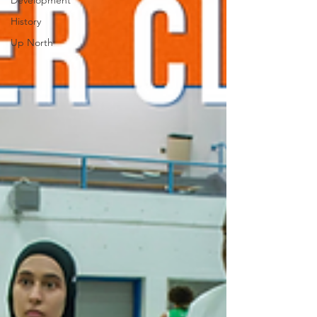
Development
History
Up North