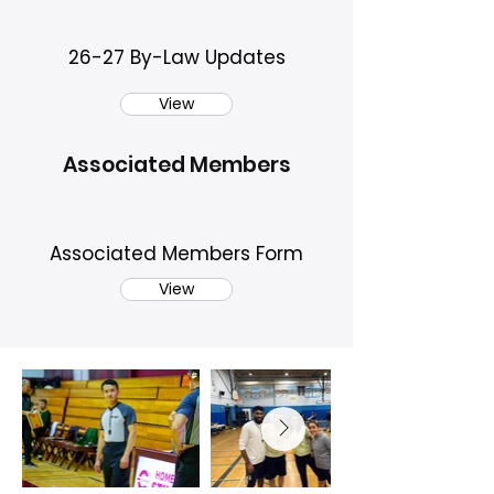
26-27 By-Law Updates
View
Associated Members
Associated Members Form
View