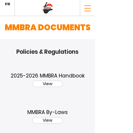
FR
MMBRA DOCUMENTS
Policies & Regulations
2025-2026
MMBRA Handbook
View
MMBRA By-Laws
View