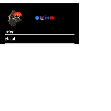
Links
About
Become a Referee
News
Official Basketball Rules
Contact Us
© Copyright MMBRA All rights reserved. No
portion of MMBRA.basketball may be duplicated,
redistributed or manipulated in any form. By