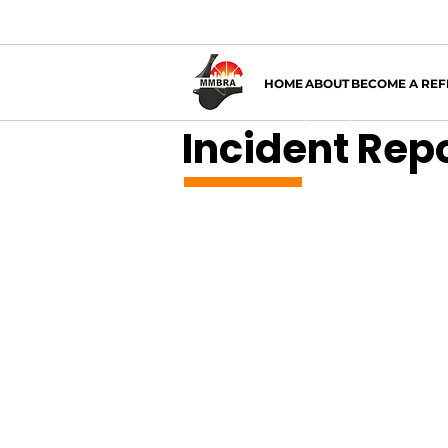
HOME
ABOUT
BECOME A REF
Incident Rep