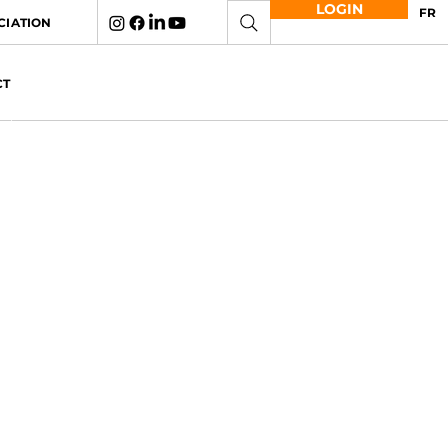
LOGIN
FR
CIATION
CT