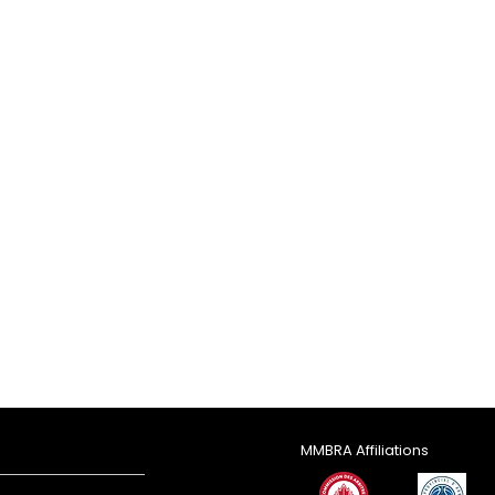
MMBRA Affiliations