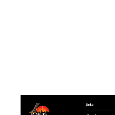
Links