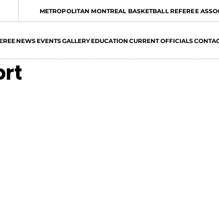
METROPOLITAN MONTREAL BASKETBALL REFEREE ASSO
EREE
NEWS
EVENTS
GALLERY
EDUCATION
CURRENT OFFICIALS
CONTA
ort