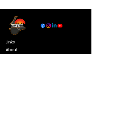
Links
About
Become a Referee
News
Official Basketball Rules
Contact Us
© Copyright MMBRA All rights reserved. No
portion of MMBRA.basketball may be duplicated,