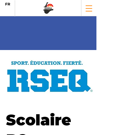
FR
Scolaire