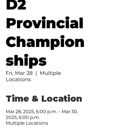
D2
Provincial
Champion
ships
Fri, Mar 28
  |  
Multiple
Locations
Time & Location
Mar 28, 2025, 6:00 p.m. – Mar 30,
2025, 6:00 p.m.
Multiple Locations