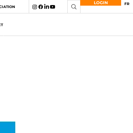
LOGIN
FR
CIATION
CT