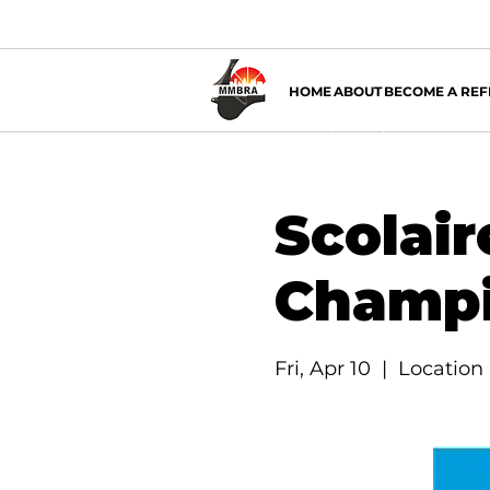
HOME
ABOUT
BECOME A REF
Scolair
Champi
Fri, Apr 10
  |  
Location