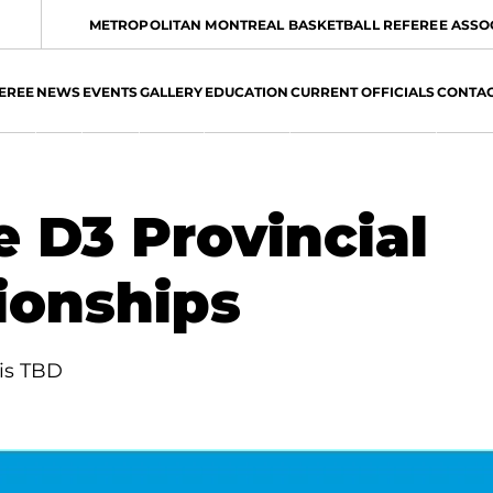
METROPOLITAN MONTREAL BASKETBALL REFEREE ASSO
EREE
NEWS
EVENTS
GALLERY
EDUCATION
CURRENT OFFICIALS
CONTA
e D3 Provincial
onships
 is TBD