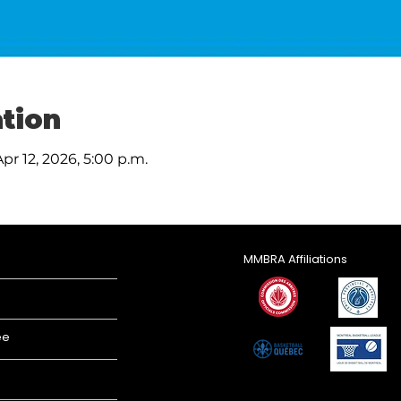
tion
Apr 12, 2026, 5:00 p.m.
MMBRA Affiliations
ee