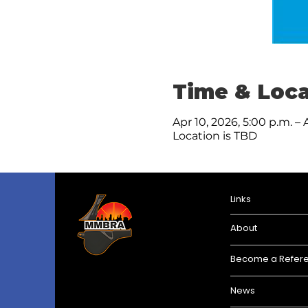
Time & Loca
Apr 10, 2026, 5:00 p.m. – 
Location is TBD
Links
About
Become a Refer
News