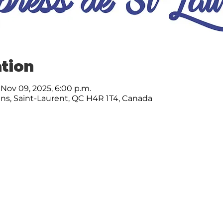
tion
 Nov 09, 2025, 6:00 p.m.
ns, Saint-Laurent, QC H4R 1T4, Canada