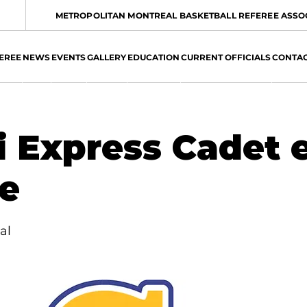
METROPOLITAN MONTREAL BASKETBALL REFEREE ASSO
EREE
NEWS
EVENTS
GALLERY
EDUCATION
CURRENT OFFICIALS
CONTA
 Express Cadet 
le
al