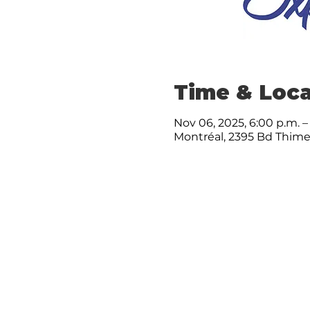
Time & Loca
Nov 06, 2025, 6:00 p.m. –
Montréal, 2395 Bd Thime