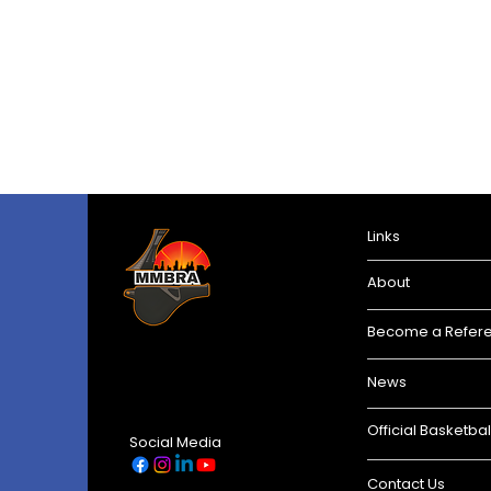
Links
About
Become a Refer
News
Official Basketbal
Social Media
Contact Us