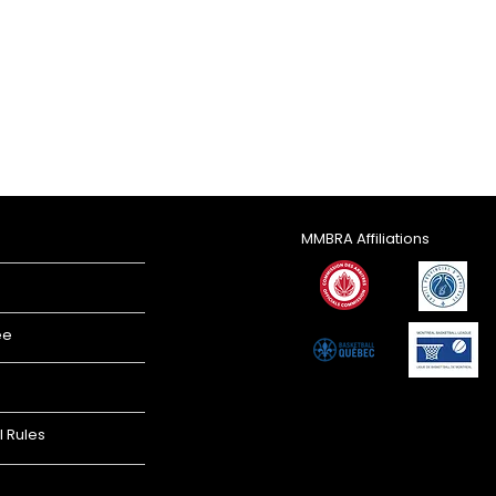
MMBRA Affiliations
ee
l Rules