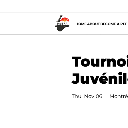
HOME
ABOUT
BECOME A REF
Tournoi
Juvéni
Thu, Nov 06
  |  
Montré