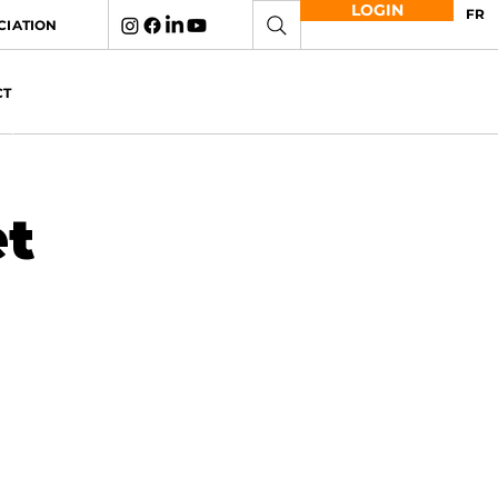
LOGIN
FR
CIATION
CT
et