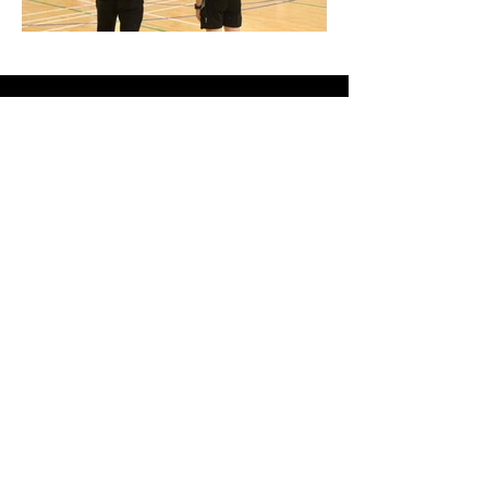
Links
About
Become a Referee
News
Official Basketball Rules
Contact Us