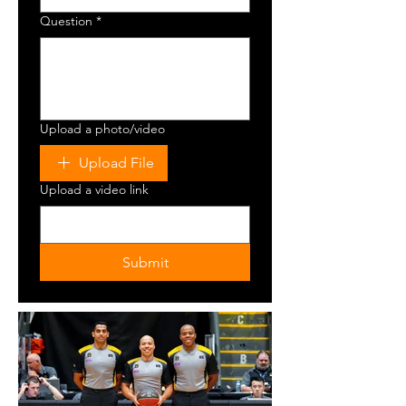
Question
*
Upload a photo/video
Upload File
Upload a video link
Submit