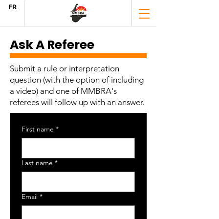
FR
Ask A Referee
Submit a rule or interpretation
question (with the option of including
a video) and one of MMBRA's
referees will follow up with an answer.
First name
*
Last name
*
Email
*