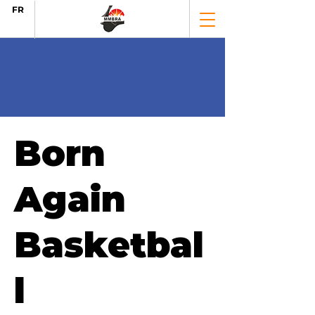
FR
Born
Again
Basketbal
l