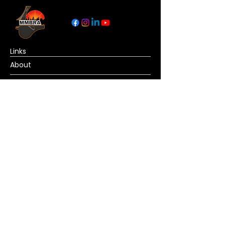
Links
About
Become a Referee
News
Official Basketball Rules
Contact Us
© Copyright MMBRA All rights reserved. No
portion of MMBRA.basketball may be duplicated,
redistributed or manipulated in any form. By
accessing MMBRA.basketball pages, you agree
to abide by MMBRA.basketball terms and