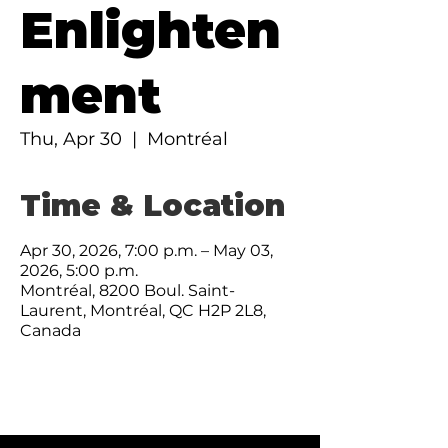
Enlighten
ment
Thu, Apr 30
  |  
Montréal
Time & Location
Apr 30, 2026, 7:00 p.m. – May 03,
2026, 5:00 p.m.
Montréal, 8200 Boul. Saint-
Laurent, Montréal, QC H2P 2L8,
Canada