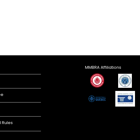
MMBRA Affiliations
ee
l Rules