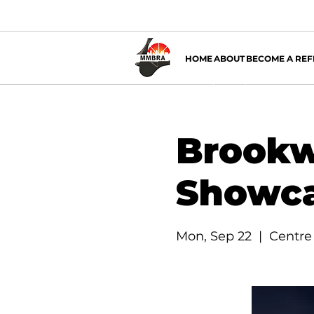
HOME
ABOUT
BECOME A REF
Brookw
Showc
Mon, Sep 22
  |  
Centre