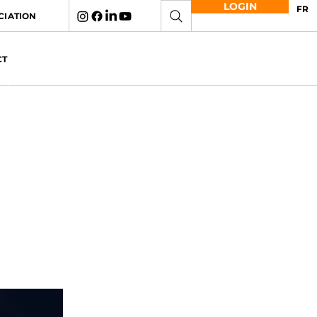
LOGIN
FR
CIATION
CT