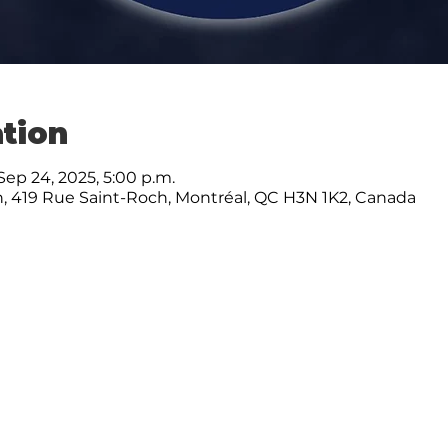
tion
Sep 24, 2025, 5:00 p.m.
, 419 Rue Saint-Roch, Montréal, QC H3N 1K2, Canada