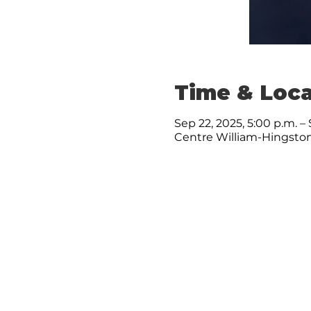
Time & Loca
Sep 22, 2025, 5:00 p.m. – 
Centre William-Hingston