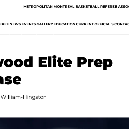
METROPOLITAN MONTREAL BASKETBALL REFEREE ASSO
EREE
NEWS
EVENTS
GALLERY
EDUCATION
CURRENT OFFICIALS
CONTA
ood Elite Prep
ase
 William-Hingston