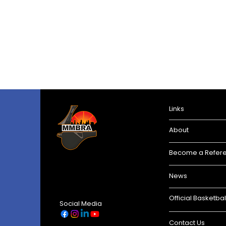
Links
About
Become a Refer
News
Official Basketbal
Social Media
Contact Us