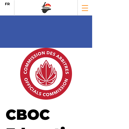
FR
CBOC