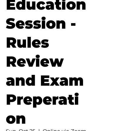
Education
Session -
Rules
Review
and Exam
Preperati
on