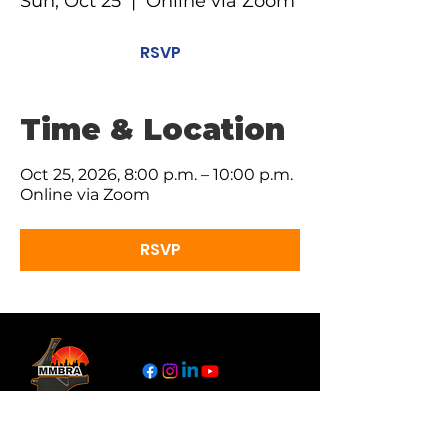
Sun, Oct 25
  |  
Online via Zoom
RSVP
Time & Location
Oct 25, 2026, 8:00 p.m. – 10:00 p.m.
Online via Zoom
RSVP
Links