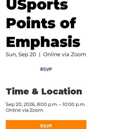
USports
Points of
Emphasis
Sun, Sep 20
  |  
Online via Zoom
RSVP
Time & Location
Sep 20, 2026, 8:00 p.m. – 10:00 p.m.
Online via Zoom
RSVP