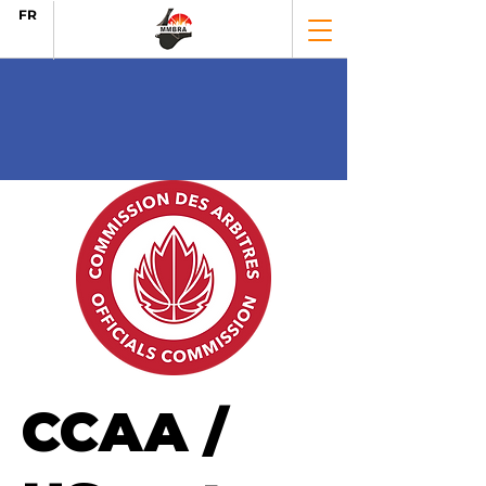
FR
CCAA /