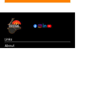
Links
About
Become a Referee
News
Official Basketball Rules
Contact Us