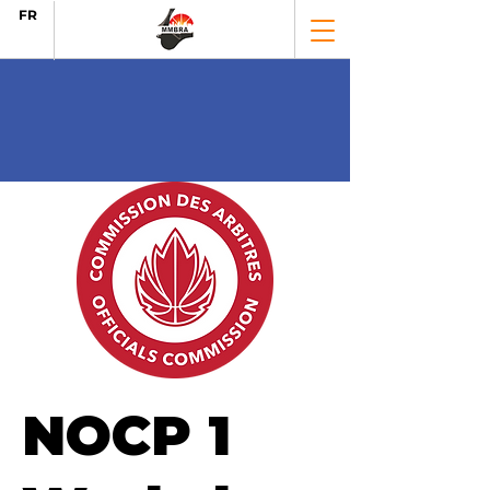
FR
NOCP 1