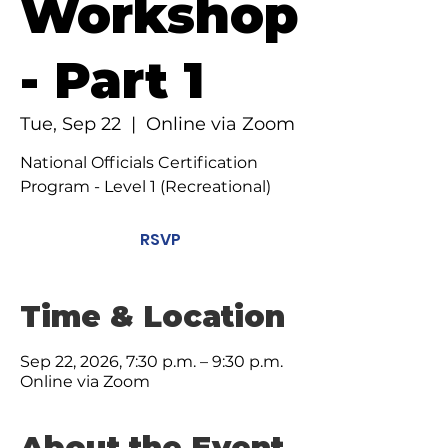
Workshop
- Part 1
Tue, Sep 22
  |  
Online via Zoom
National Officials Certification
Program - Level 1 (Recreational)
RSVP
Time & Location
Sep 22, 2026, 7:30 p.m. – 9:30 p.m.
Online via Zoom
About the Event