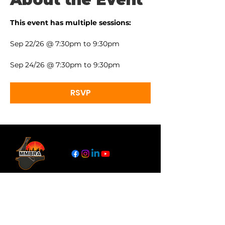
This event has multiple sessions:
Sep 22/26 @ 7:30pm to 9:30pm
Sep 24/26 @ 7:30pm to 9:30pm
RSVP
Links
About
Become a Referee