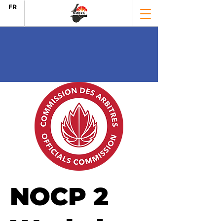
FR
NOCP 2