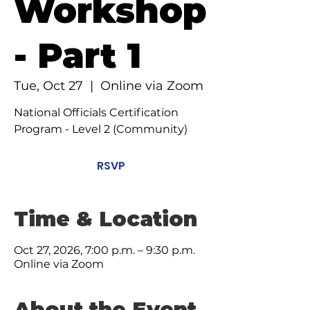
Workshop
- Part 1
Tue, Oct 27
  |  
Online via Zoom
National Officials Certification
Program - Level 2 (Community)
RSVP
Time & Location
Oct 27, 2026, 7:00 p.m. – 9:30 p.m.
Online via Zoom
About the Event