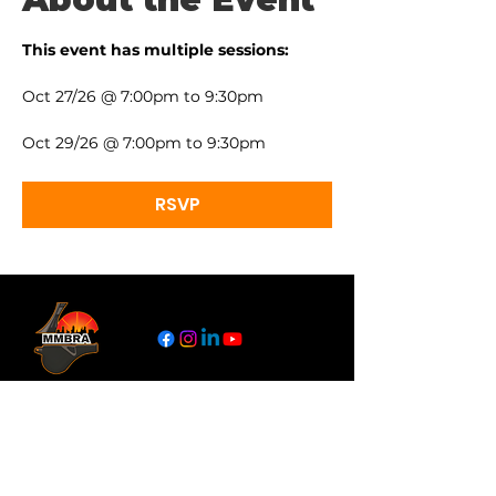
This event has multiple sessions:
Oct 27/26 @ 7:00pm to 9:30pm
Oct 29/26 @ 7:00pm to 9:30pm
RSVP
Links
About
Become a Referee