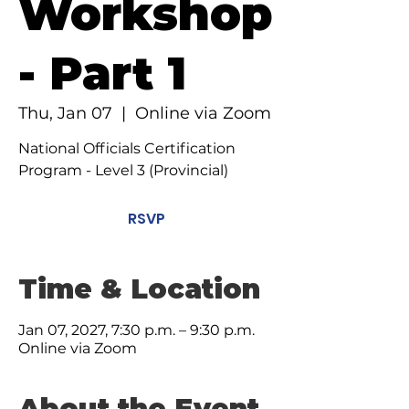
Workshop
- Part 1
Thu, Jan 07
  |  
Online via Zoom
National Officials Certification
Program - Level 3 (Provincial)
RSVP
Time & Location
Jan 07, 2027, 7:30 p.m. – 9:30 p.m.
Online via Zoom
About the Event