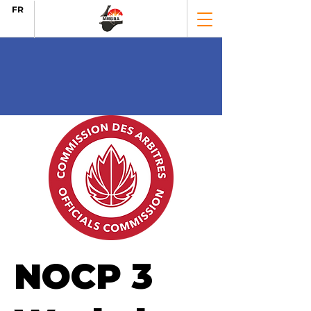
FR
NOCP 3