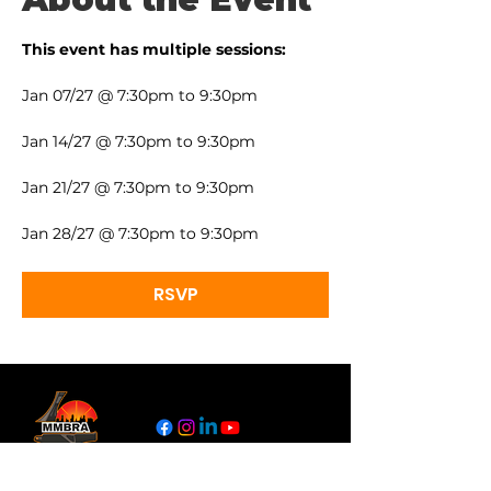
This event has multiple sessions:
Jan 07/27 @ 7:30pm to 9:30pm
Jan 14/27 @ 7:30pm to 9:30pm
Jan 21/27 @ 7:30pm to 9:30pm
Jan 28/27 @ 7:30pm to 9:30pm
RSVP
Links