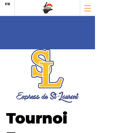
FR
Tournoi