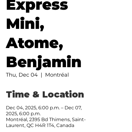
Express
Mini,
Atome,
Benjamin
Thu, Dec 04
  |  
Montréal
Time & Location
Dec 04, 2025, 6:00 p.m. – Dec 07,
2025, 6:00 p.m.
Montréal, 2395 Bd Thimens, Saint-
Laurent, QC H4R 1T4, Canada