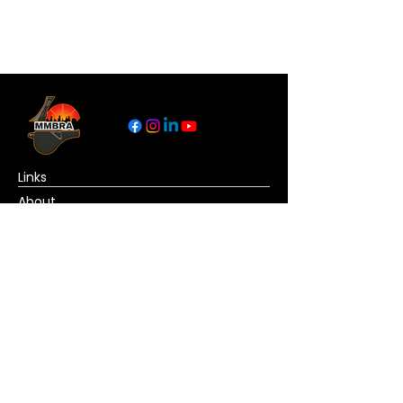
Links
About
Become a Referee
News
Official Basketball Rules
Contact Us