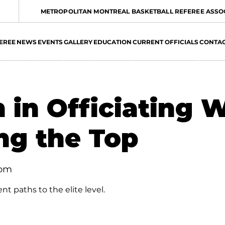
METROPOLITAN MONTREAL BASKETBALL REFEREE ASSO
EREE
NEWS
EVENTS
GALLERY
EDUCATION
CURRENT OFFICIALS
CONTA
in Officiating W
ng the Top
oom
nt paths to the elite level.