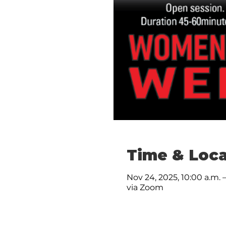
Time & Loca
Nov 24, 2025, 10:00 a.m. –
via Zoom