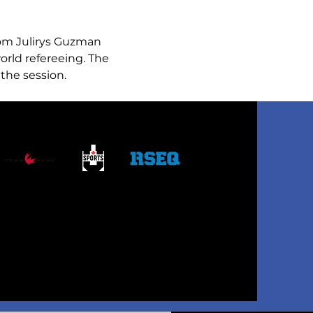
rom Julirys Guzman 
orld refereeing. The 
the session. 