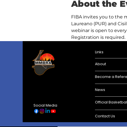
About the E
FIBA invites you to the 
Laureano (PUR) and Cisil 
webinar is open to every
Registration is required.
Links
About
Become a Refer
News
Official Basketbal
Social Media
Contact Us