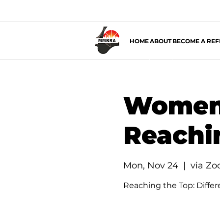
HOME
ABOUT
BECOME A REF
Women 
Reachi
Mon, Nov 24
  |  
via Z
Reaching the Top: Differe