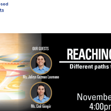
osed
ts