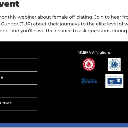
vent
monthly webinar about female officiating. Join to hear f
Gungor (TUR) about their journeys to the elite level of w
one, and you’ll have the chance to ask questions during 
MMBRA Affiliations
ee
l Rules