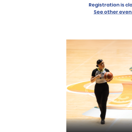
Registration is cl
See other even