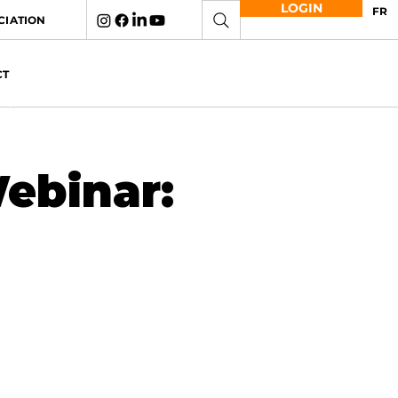
LOGIN
FR
CIATION
CT
ebinar: