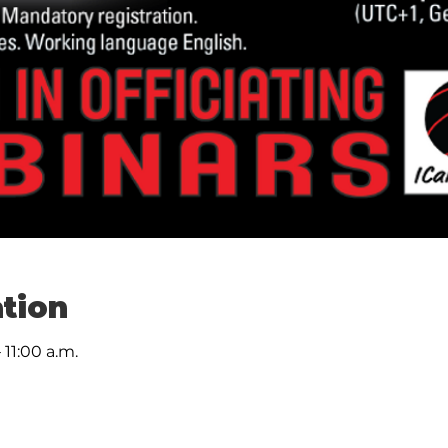
tion
 11:00 a.m.