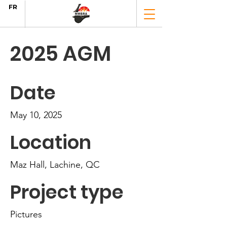
FR
2025 AGM
Date
May 10, 2025
Location
Maz Hall, Lachine, QC
Project type
Pictures