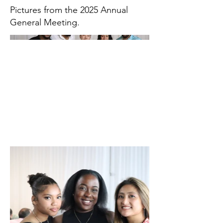
Pictures from the 2025 Annual
General Meeting.