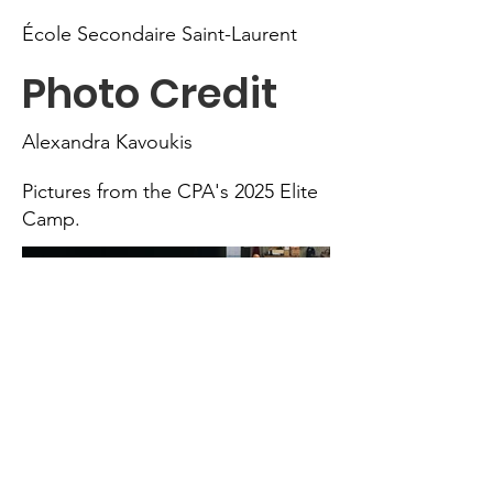
École Secondaire Saint-Laurent
Photo Credit
Alexandra Kavoukis
Pictures from the CPA's 2025 Elite
Camp.