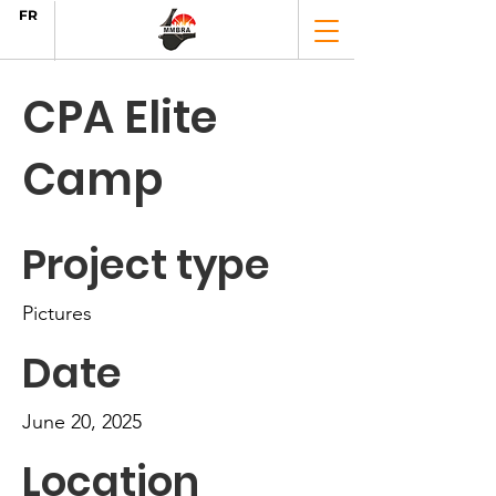
FR
CPA Elite
Camp
Project type
Pictures
Date
June 20, 2025
Location