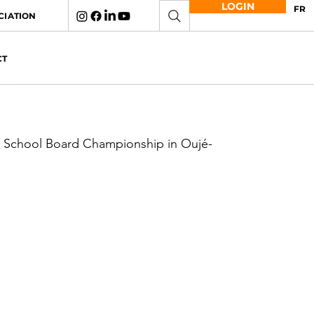
LOGIN
FR
CIATION
CT
e School Board Championship in Oujé-