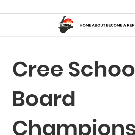
HOME
ABOUT
BECOME A REF
Cree Schoo
Board
Champions