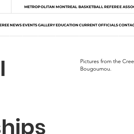
METROPOLITAN MONTREAL BASKETBALL REFEREE ASSO
EREE
NEWS
EVENTS
GALLERY
EDUCATION
CURRENT OFFICIALS
CONTA
l
Pictures from the Cre
Bougoumou.
hips