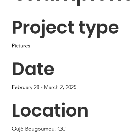
Project type
Pictures
Date
February 28 - March 2, 2025
Location
Oujé-Bougoumou, QC