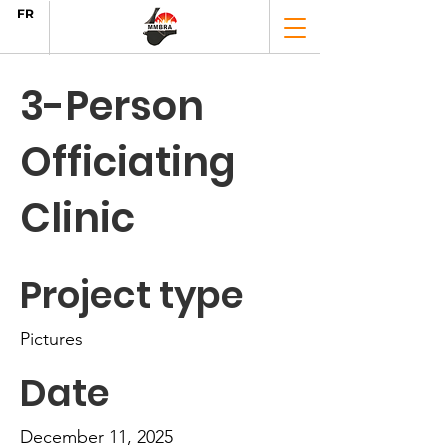
FR
3-Person
Officiating
Clinic
Project type
Pictures
Date
December 11, 2025