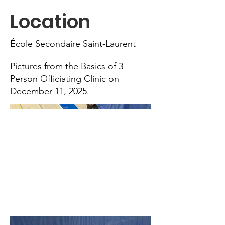
Location
École Secondaire Saint-Laurent
Pictures from the Basics of 3-
Person Officiating Clinic on
December 11, 2025.