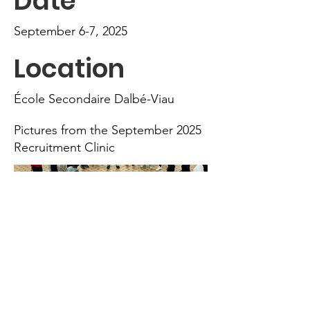
Date
September 6-7, 2025
Location
École Secondaire Dalbé-Viau
Pictures from the September 2025
Recruitment Clinic