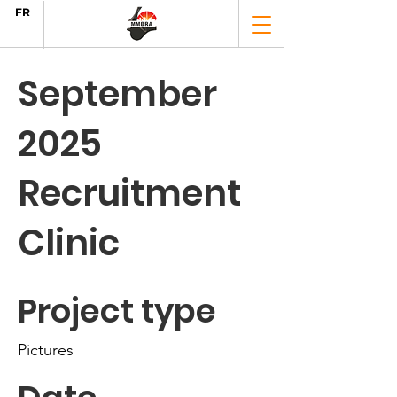
FR
September
2025
Recruitment
Clinic
Project type
Pictures