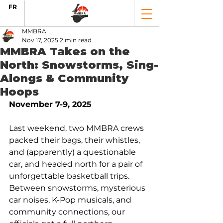
FR
MMBRA
Nov 17, 2025
2 min read
MMBRA Takes on the
North: Snowstorms, Sing-
Alongs & Community
Hoops
November 7-9, 2025
Last weekend, two MMBRA crews 
packed their bags, their whistles, 
and (apparently) a questionable 
car, and headed north for a pair of 
unforgettable basketball trips. 
Between snowstorms, mysterious 
car noises, K-Pop musicals, and 
community connections, our 