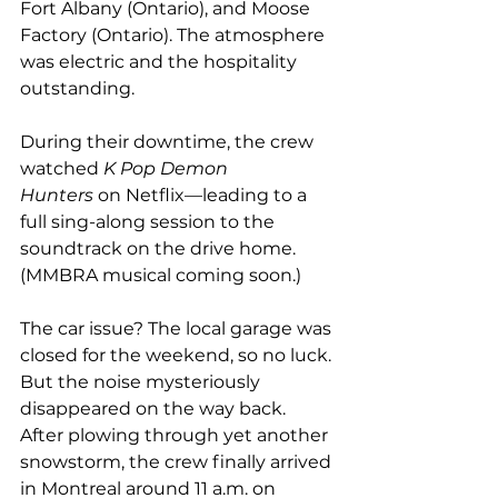
Fort Albany (Ontario), and Moose 
Factory (Ontario). The atmosphere 
was electric and the hospitality 
outstanding.
During their downtime, the crew 
watched 
K Pop Demon 
Hunters
 on Netflix—leading to a 
full sing-along session to the 
soundtrack on the drive home. 
(MMBRA musical coming soon.)
The car issue? The local garage was 
closed for the weekend, so no luck. 
But the noise mysteriously 
disappeared on the way back. 
After plowing through yet another 
snowstorm, the crew finally arrived 
in Montreal around 11 a.m. on 