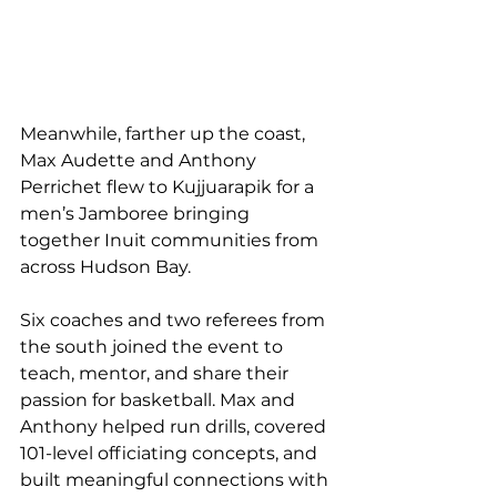
Meanwhile, farther up the coast, 
Max Audette and Anthony 
Perrichet flew to Kujjuarapik for a 
men’s Jamboree bringing 
together Inuit communities from 
across Hudson Bay.
Six coaches and two referees from 
the south joined the event to 
teach, mentor, and share their 
passion for basketball. Max and 
Anthony helped run drills, covered 
101-level officiating concepts, and 
built meaningful connections with 