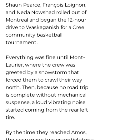
Shaun Pearce, François Loignon, 
and Neda Nowshad rolled out of 
Montreal and began the 12-hour 
drive to Waskaganish for a Cree 
community basketball 
tournament.
Everything was fine until Mont-
Laurier, where the crew was 
greeted by a snowstorm that 
forced them to crawl their way 
north. Then, because no road trip 
is complete without mechanical 
suspense, a loud vibrating noise 
started coming from the rear left 
tire.
By the time they reached Amos, 
the crew made two essential stops: