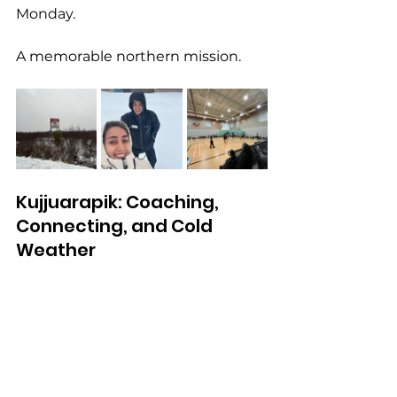
Monday.
A memorable northern mission.
Kujjuarapik: Coaching, 
Connecting, and Cold 
Weather