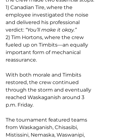
1) Canadian Tire, where the 
employee investigated the noise 
and delivered his professional 
verdict: 
“You’ll make it okay.”
2) Tim Hortons, where the crew 
fueled up on Timbits—an equally 
important form of mechanical 
reassurance.
With both morale and Timbits 
restored, the crew continued 
through the storm and eventually 
reached Waskaganish around 3 
p.m. Friday.
The tournament featured teams 
from Waskaganish, Chisasibi, 
Mistissini, Nemaska, Waswanipi, 