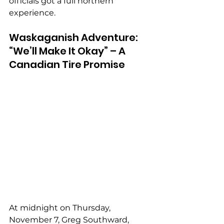
officials got a full northern 
experience.
Waskaganish Adventure: 
“We’ll Make It Okay” – A 
Canadian Tire Promise
At midnight on Thursday, 
November 7, Greg Southward, 