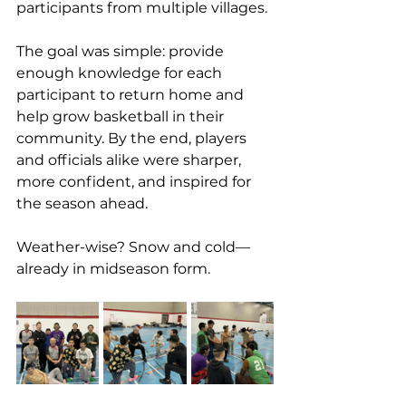
participants from multiple villages.
The goal was simple: provide 
enough knowledge for each 
participant to return home and 
help grow basketball in their 
community. By the end, players 
and officials alike were sharper, 
more confident, and inspired for 
the season ahead.
Weather-wise? Snow and cold—
already in midseason form.