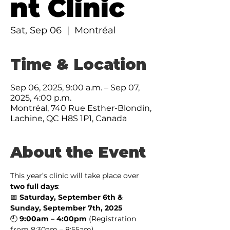
nt Clinic
Sat, Sep 06
  |  
Montréal
Time & Location
Sep 06, 2025, 9:00 a.m. – Sep 07,
2025, 4:00 p.m.
Montréal, 740 Rue Esther-Blondin,
Lachine, QC H8S 1P1, Canada
About the Event
This year’s clinic will take place over 
two full days
:
📅 
Saturday, September 6th & 
Sunday, September 7th, 2025
🕘 
9:00am – 4:00pm
 (Registration 
from 8:30am – 8:55am)