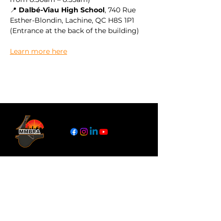
📍 
Dalbé-Viau High School
, 740 Rue 
Esther-Blondin, Lachine, QC H8S 1P1
(Entrance at the back of the building)
Learn more here
Links
About
Become a Referee
News