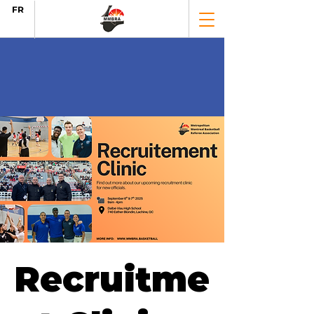
FR
Recruitme