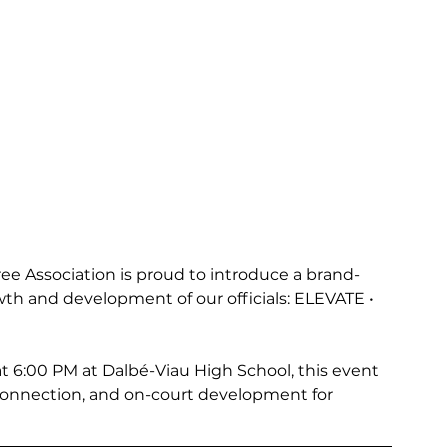
ee Association is proud to introduce a brand-
th and development of our officials: ELEVATE • 
t 6:00 PM at Dalbé-Viau High School, this event 
connection, and on-court development for 