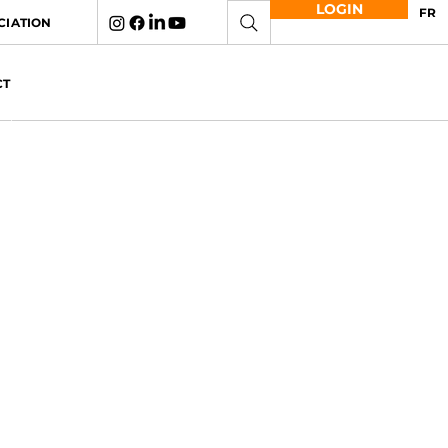
LOGIN
FR
CIATION
CT