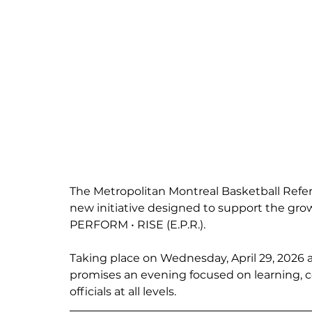
The Metropolitan Montreal Basketball Refer
new initiative designed to support the grow
PERFORM • RISE (E.P.R.).
Taking place on Wednesday, April 29, 2026 a
promises an evening focused on learning, 
officials at all levels.