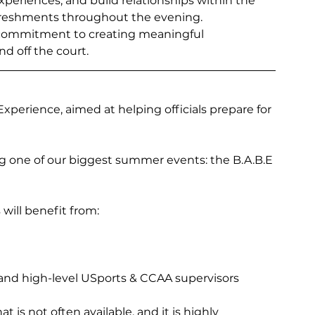
xperiences, and build relationships within the 
efreshments throughout the evening.
d commitment to creating meaningful 
nd off the court.
Experience, aimed at helping officials prepare for 
g one of our biggest summer events: the B.A.B.E 
 will benefit from:
and high-level USports & CCAA supervisors
 is not often available, and it is highly 