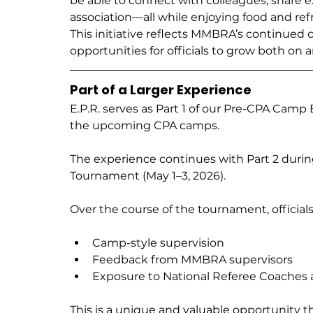
be able to connect with colleagues, share e
association—all while enjoying food and r
This initiative reflects MMBRA’s continue
opportunities for officials to grow both on a
Part of a Larger Experience
E.P.R. serves as Part 1 of our Pre-CPA Camp 
the upcoming CPA camps.
The experience continues with Part 2 durin
Tournament (May 1–3, 2026).
Over the course of the tournament, officials
Camp-style supervision
Feedback from MMBRA supervisors
Exposure to National Referee Coaches 
This is a unique and valuable opportunity that