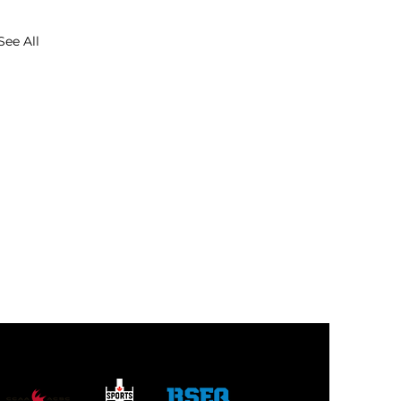
See All