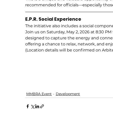
recommended for officials—especially tho
E.P.R. Social Experience
The initiative also includes a social compone
Join us on Saturday, May 2, 2026 at 8:30 PM f
designed to capture the energy and conn
offering a chance to relax, network, and enjo
(Location details will be confirmed on Arbite
MMBRA Event
Development