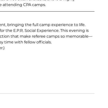
se attending CPA camps.
nt, bringing the full camp experience to life.
or the E.P.R. Social Experience. This evening is 
ection that make referee camps so memorable—
y time with fellow officials.
r.)