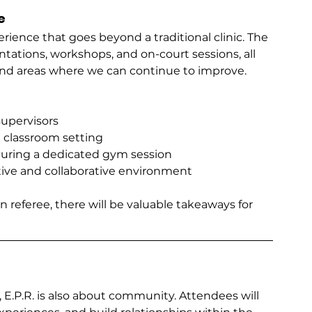
e
erience that goes beyond a traditional clinic. The 
tations, workshops, and on-court sessions, all 
and areas where we can continue to improve.
supervisors
a classroom setting
uring a dedicated gym session
rtive and collaborative environment
n referee, there will be valuable takeaways for 
E.P.R. is also about community. Attendees will 