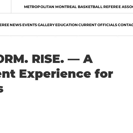
METROPOLITAN MONTREAL BASKETBALL REFEREE ASSO
EREE
NEWS
EVENTS
GALLERY
EDUCATION
CURRENT OFFICIALS
CONTA
RM. RISE. — A
t Experience for
s