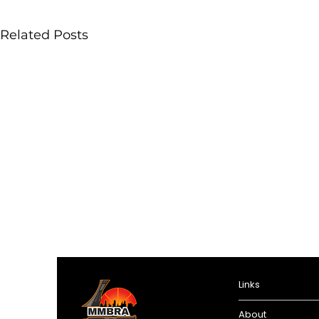
Related Posts
Links
About