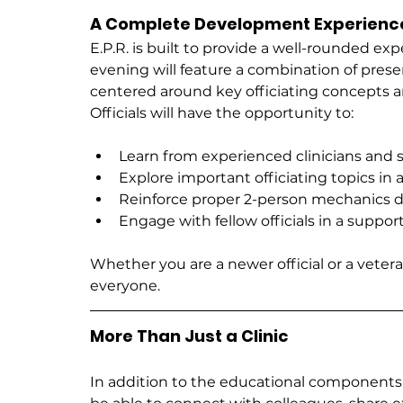
A Complete Development Experienc
E.P.R. is built to provide a well-rounded exp
evening will feature a combination of presen
centered around key officiating concepts 
Officials will have the opportunity to:
Learn from experienced clinicians and 
Explore important officiating topics in 
Reinforce proper 2-person mechanics d
Engage with fellow officials in a suppo
Whether you are a newer official or a vetera
everyone.
More Than Just a Clinic
In addition to the educational components, 