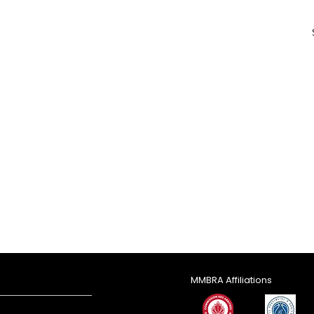
MMBRA Affiliations