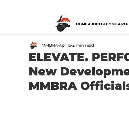
HOME
ABOUT
BECOME A REF
MMBRA
Apr 15
2 min read
ELEVATE. PERFO
New Developmen
MMBRA Official