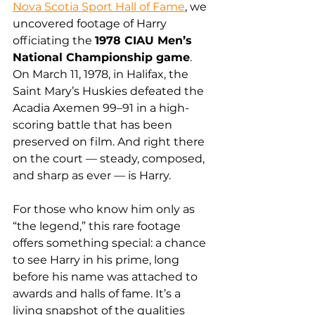
Nova Scotia Sport Hall of Fame
, we 
uncovered footage of Harry 
officiating the 
1978 CIAU Men’s 
National Championship game
. 
On March 11, 1978, in Halifax, the 
Saint Mary’s Huskies defeated the 
Acadia Axemen 99–91 in a high-
scoring battle that has been 
preserved on film. And right there 
on the court — steady, composed, 
and sharp as ever — is Harry.
For those who know him only as 
“the legend,” this rare footage 
offers something special: a chance 
to see Harry in his prime, long 
before his name was attached to 
awards and halls of fame. It’s a 
living snapshot of the qualities 