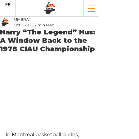
FR
MMBRA
Oct 1, 2025
2 min read
Harry “The Legend” Hus:
A Window Back to the
1978 CIAU Championship
In Montreal basketball circles, 