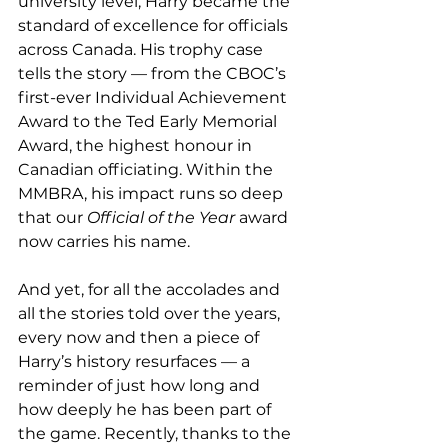
university level, Harry became the 
standard of excellence for officials 
across Canada. His trophy case 
tells the story — from the CBOC’s 
first-ever Individual Achievement 
Award to the Ted Early Memorial 
Award, the highest honour in 
Canadian officiating. Within the 
MMBRA, his impact runs so deep 
that our 
Official of the Year
 award 
now carries his name.
And yet, for all the accolades and 
all the stories told over the years, 
every now and then a piece of 
Harry’s history resurfaces — a 
reminder of just how long and 
how deeply he has been part of 
the game. Recently, thanks to the 