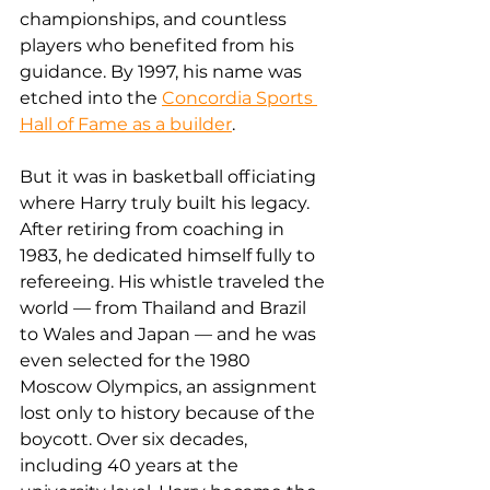
championships, and countless 
players who benefited from his 
guidance. By 1997, his name was 
etched into the 
Concordia Sports 
Hall of Fame as a builder
.
But it was in basketball officiating 
where Harry truly built his legacy. 
After retiring from coaching in 
1983, he dedicated himself fully to 
refereeing. His whistle traveled the 
world — from Thailand and Brazil 
to Wales and Japan — and he was 
even selected for the 1980 
Moscow Olympics, an assignment 
lost only to history because of the 
boycott. Over six decades, 
including 40 years at the 