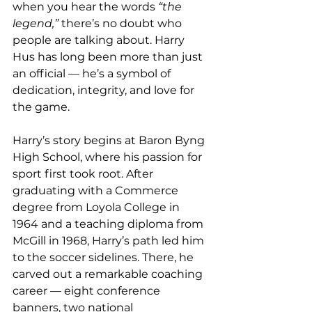
when you hear the words 
“the 
legend,”
 there’s no doubt who 
people are talking about. Harry 
Hus has long been more than just 
an official — he’s a symbol of 
dedication, integrity, and love for 
the game.
Harry’s story begins at Baron Byng 
High School, where his passion for 
sport first took root. After 
graduating with a Commerce 
degree from Loyola College in 
1964 and a teaching diploma from 
McGill in 1968, Harry’s path led him 
to the soccer sidelines. There, he 
carved out a remarkable coaching 
career — eight conference 
banners, two national 