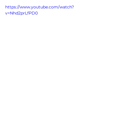
https://www.youtube.com/watch?
v=Nhd2prLfPD0
History
See All
Related Posts