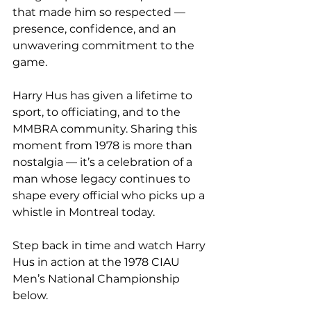
that made him so respected — 
presence, confidence, and an 
unwavering commitment to the 
game.
Harry Hus has given a lifetime to 
sport, to officiating, and to the 
MMBRA community. Sharing this 
moment from 1978 is more than 
nostalgia — it’s a celebration of a 
man whose legacy continues to 
shape every official who picks up a 
whistle in Montreal today.
Step back in time and watch Harry 
Hus in action at the 1978 CIAU 
Men’s National Championship 
below.