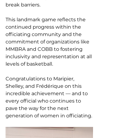
break barriers.
This landmark game reflects the 
continued progress within the 
officiating community and the 
commitment of organizations like 
MMBRA and COBB to fostering 
inclusivity and representation at all 
levels of basketball.
Congratulations to Maripier, 
Shelley, and Frédérique on this 
incredible achievement — and to 
every official who continues to 
pave the way for the next 
generation of women in officiating.