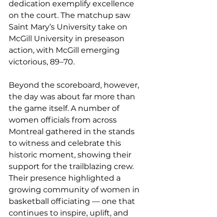
dedication exemplify excellence 
on the court. The matchup saw 
Saint Mary’s University take on 
McGill University in preseason 
action, with McGill emerging 
victorious, 89–70.
Beyond the scoreboard, however, 
the day was about far more than 
the game itself. A number of 
women officials from across 
Montreal gathered in the stands 
to witness and celebrate this 
historic moment, showing their 
support for the trailblazing crew. 
Their presence highlighted a 
growing community of women in 
basketball officiating — one that 
continues to inspire, uplift, and 