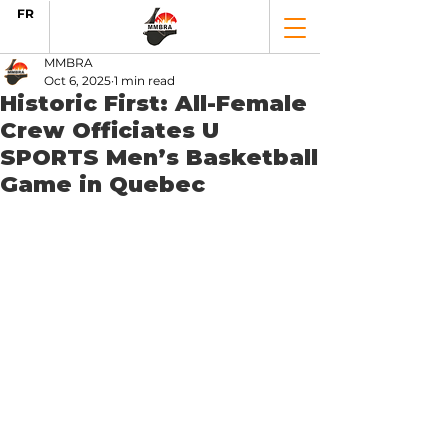
FR
MMBRA
Oct 6, 2025
1 min read
Historic First: All-Female
Crew Officiates U
SPORTS Men’s Basketball
Game in Quebec