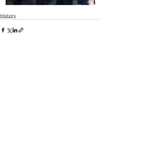
History
See All
Related Posts