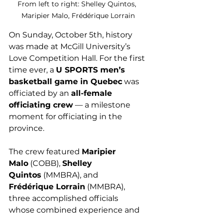
From left to right: Shelley Quintos, 
Maripier Malo, Frédérique Lorrain
On Sunday, October 5th, history 
was made at McGill University’s 
Love Competition Hall. For the first 
time ever, a 
U SPORTS men’s 
basketball game in Quebec
 was 
officiated by an 
all-female 
officiating crew
 — a milestone 
moment for officiating in the 
province.
The crew featured 
Maripier 
Malo
 (COBB), 
Shelley 
Quintos
 (MMBRA), and 
Frédérique Lorrain
 (MMBRA), 
three accomplished officials 
whose combined experience and 