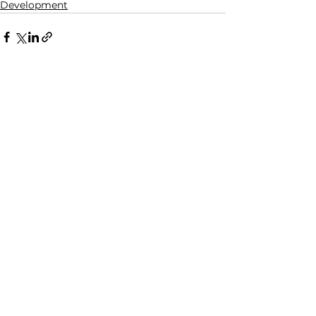
Development
See All
Related Posts