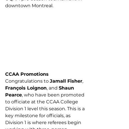
downtown Montreal.
CCAA Promotions
Congratulations to 
Jamall Fisher
, 
François Loignon
, and 
Shaun 
Pearce
, who have been promoted 
to officiate at the CCAA College 
Division 1 level this season. This is a 
key milestone for officials, as 
Division 1 is where referees begin 