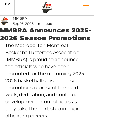
FR
MMBRA
Sep 16, 2025
1 min read
MMBRA Announces 2025-
2026 Season Promotions
The Metropolitan Montreal 
Basketball Referees Association 
(MMBRA) is proud to announce 
the officials who have been 
promoted for the upcoming 2025-
2026 basketball season. These 
promotions represent the hard 
work, dedication, and continual 
development of our officials as 
they take the next step in their 
officiating careers.