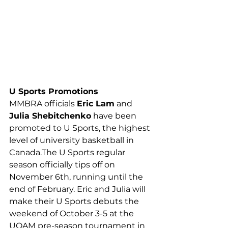
U Sports Promotions
MMBRA officials 
Eric Lam
 and 
Julia Shebitchenko
 have been 
promoted to U Sports, the highest 
level of university basketball in 
Canada.The U Sports regular 
season officially tips off on 
November 6th, running until the 
end of February. Eric and Julia will 
make their U Sports debuts the 
weekend of October 3-5 at the 
UQAM pre-season tournament in 