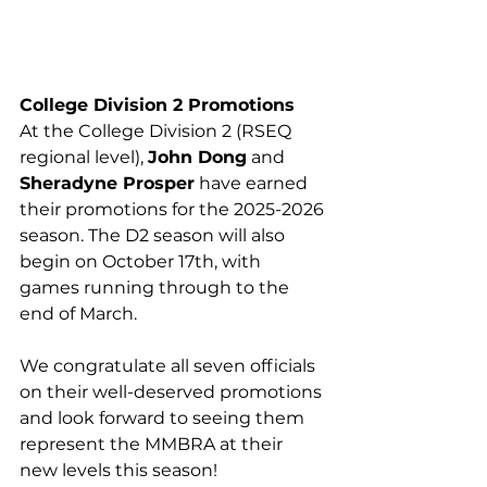
College Division 2 Promotions
At the College Division 2 (RSEQ 
regional level), 
John Dong
 and 
Sheradyne Prosper
 have earned 
their promotions for the 2025-2026 
season. The D2 season will also 
begin on October 17th, with 
games running through to the 
end of March.
We congratulate all seven officials 
on their well-deserved promotions 
and look forward to seeing them 
represent the MMBRA at their 
new levels this season!