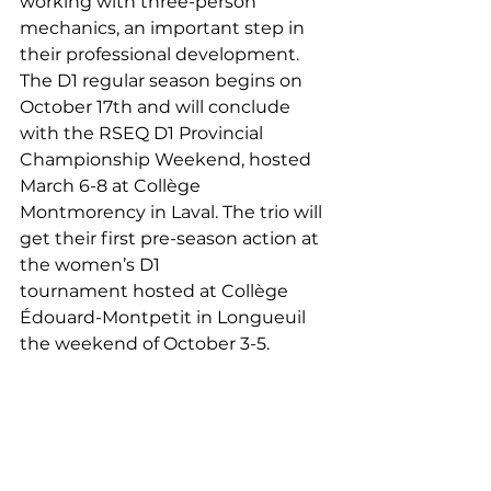
working with three-person 
mechanics, an important step in 
their professional development. 
The D1 regular season begins on 
October 17th and will conclude 
with the RSEQ D1 Provincial 
Championship Weekend, hosted 
March 6-8 at Collège 
Montmorency in Laval. The trio will 
get their first pre-season action at 
the women’s D1 
tournament hosted at Collège 
Édouard-Montpetit in Longueuil 
the weekend of October 3-5.