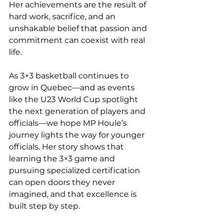
Her achievements are the result of 
hard work, sacrifice, and an 
unshakable belief that passion and 
commitment can coexist with real 
life.
As 3×3 basketball continues to 
grow in Quebec—and as events 
like the U23 World Cup spotlight 
the next generation of players and 
officials—we hope MP Houle’s 
journey lights the way for younger 
officials. Her story shows that 
learning the 3×3 game and 
pursuing specialized certification 
can open doors they never 
imagined, and that excellence is 
built step by step.