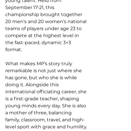
young talent. Held from 
September 17-21, this 
championship brought together 
20 men’s and 20 women’s national 
teams of players under age 23 to 
compete at the highest level in 
the fast-paced, dynamic 3×3 
format.
What makes MP’s story truly 
remarkable is not just where she 
has gone, but who she is while 
doing it. Alongside this 
international officiating career, she 
is a first-grade teacher, shaping 
young minds every day. She is also 
a mother of three, balancing 
family, classroom, travel, and high-
level sport with grace and humility. 