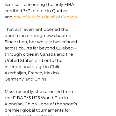
licence—becoming the only FIBA-
certified 3×3 referee in Quebec 
and 
one of just four in all of Canada.
That achievement opened the 
door to an entirely new chapter. 
Since then, her whistle has echoed 
across courts far beyond Quebec—
through cities in Canada and the 
United States, and onto the 
international stage in Chile, 
Azerbaijan, France, Mexico, 
Germany, and China.
Most recently, she returned from 
the FIBA 3×3 U23 World Cup in 
Xiong’an, China—one of the sport’s 
premier global tournaments for 