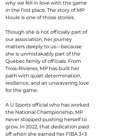
why we fell in love with the game 
in the first place. The story of MP 
Houle is one of those stories.
Though she is not officially part of 
our association, her journey 
matters deeply to us—because 
she is unmistakably part of the 
Quebec family of officials. From 
Trois-Rivières, MP has built her 
path with quiet determination, 
resilience, and an unwavering love 
for the game.
A U Sports official who has worked 
the National Championship, MP 
never stopped pushing herself to 
grow. In 2022, that dedication paid 
off when she earned her FIBA 3×3 