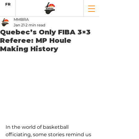
FR
MMBRA
Jan 21
2 min read
Quebec’s Only FIBA 3×3
Referee: MP Houle
Making History
In the world of basketball 
officiating, some stories remind us 