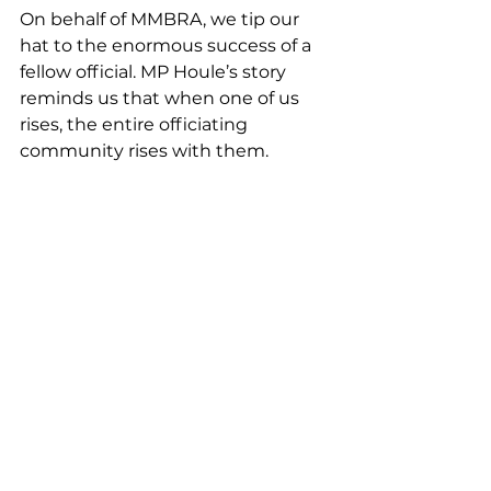
On behalf of MMBRA, we tip our 
hat to the enormous success of a 
fellow official. MP Houle’s story 
reminds us that when one of us 
rises, the entire officiating 
community rises with them.