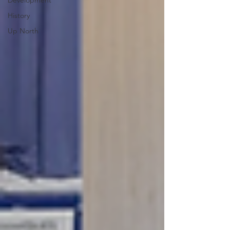
Development
History
Up North