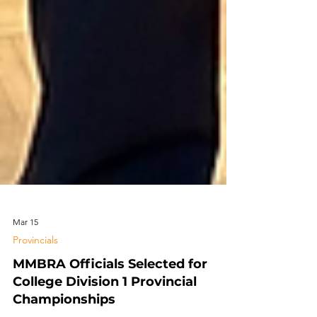
Mar 15
Provincials