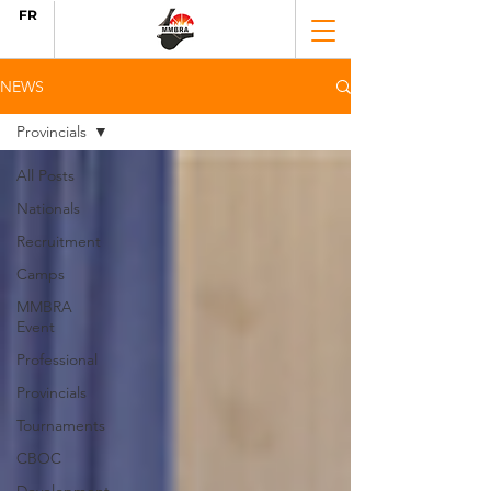
FR
NEWS
Provincials
All Posts
Nationals
Recruitment
Camps
MMBRA
Event
Professional
Provincials
Tournaments
CBOC