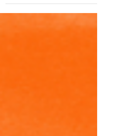
MMBRA Officials Selected for
College Division 1 Provincial
Championships