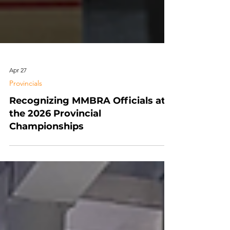
Apr 27
Provincials
Recognizing MMBRA Officials at
the 2026 Provincial
Championships