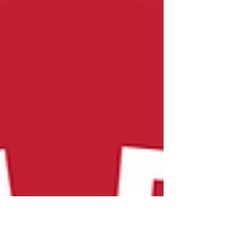
Dates for 26-27 Season