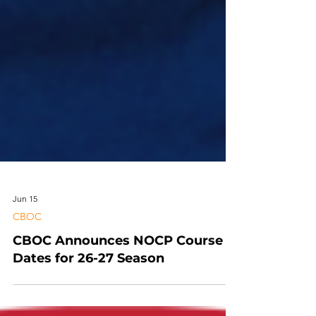
Jun 15
CBOC
CBOC Announces NOCP Course