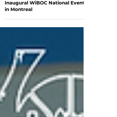
Development
MMBRA Officials Attend
Inaugural WiBOC National Event
in Montreal