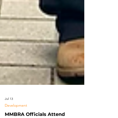
Jul 13