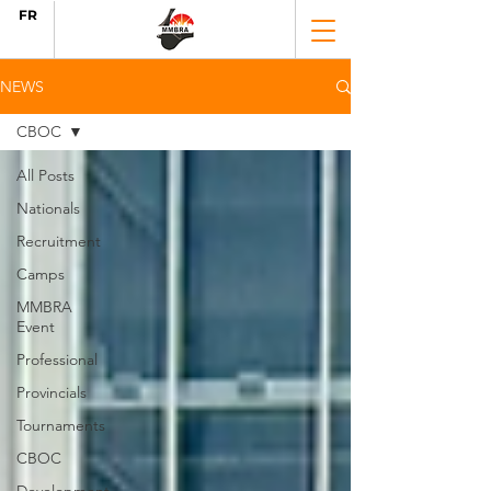
FR
NEWS
CBOC
All Posts
Nationals
Recruitment
Camps
MMBRA
Event
Professional
Provincials
Tournaments
CBOC