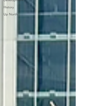
Development
History
Up North