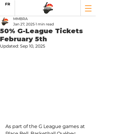
FR
MMBRA
Jan 27, 2025
1 min read
50% G-League Tickets
February 5th
Updated:
Sep 10, 2025
As part of the G League games at 
Place Bell, Basketball Québec 