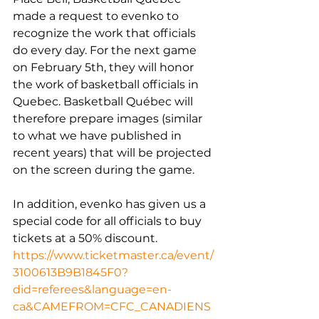
made a request to evenko to 
recognize the work that officials 
do every day. For the next game 
on February 5th, they will honor 
the work of basketball officials in 
Quebec. Basketball Québec will 
therefore prepare images (similar 
to what we have published in 
recent years) that will be projected 
on the screen during the game.
In addition, evenko has given us a 
special code for all officials to buy 
tickets at a 50% discount.
https://www.ticketmaster.ca/event/
3100613B9B1845F0?
did=referees&language=en-
ca&CAMEFROM=CFC_CANADIENS