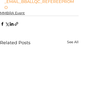
_EMAIL_BBALLQC_REFEREEPROM
O
MMBRA Event
See All
Related Posts