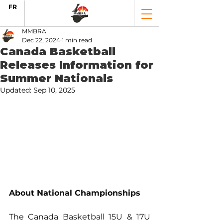
FR
MMBRA
Dec 22, 2024
1 min read
Canada Basketball
Releases Information for
Summer Nationals
Updated:
Sep 10, 2025
About National Championships
The Canada Basketball 15U & 17U 