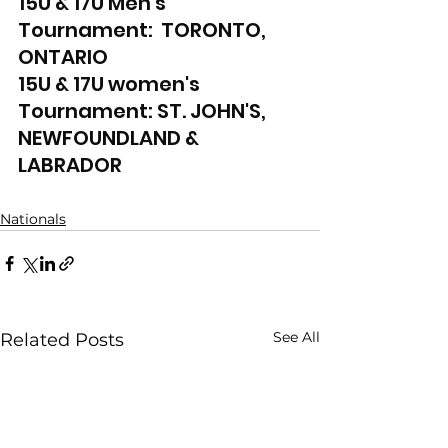
15U & 17U Men's 
Tournament:  TORONTO, 
ONTARIO
15U & 17U women's 
Tournament: ST. JOHN'S, 
NEWFOUNDLAND & 
LABRADOR
Nationals
See All
Related Posts