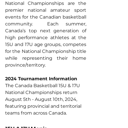
National Championships are the 
premier national amateur sport 
events for the Canadian basketball 
community.  Each summer, 
Canada’s top next generation of 
high performance athletes at the 
15U and 17U age groups, competes 
for the National Championship title 
while representing their home 
province/territory.
2024 Tournament Information
The Canada Basketball 15U & 17U 
National Championships return 
August 5th - August 10th, 2024, 
featuring provincial and territorial 
teams from across Canada.