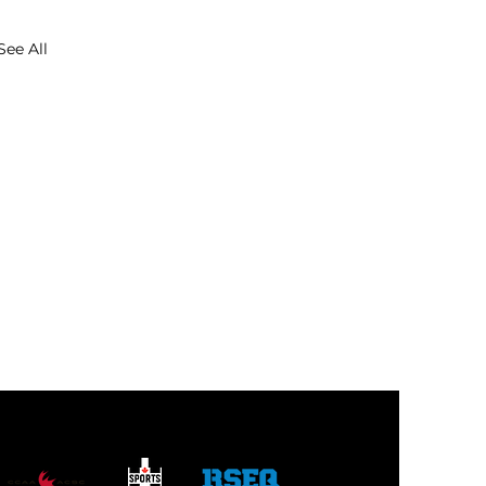
See All