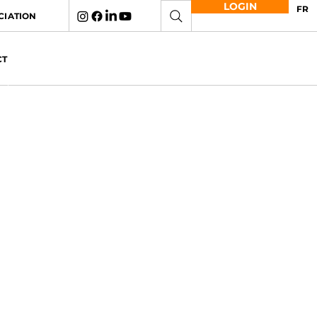
LOGIN
FR
CIATION
CT