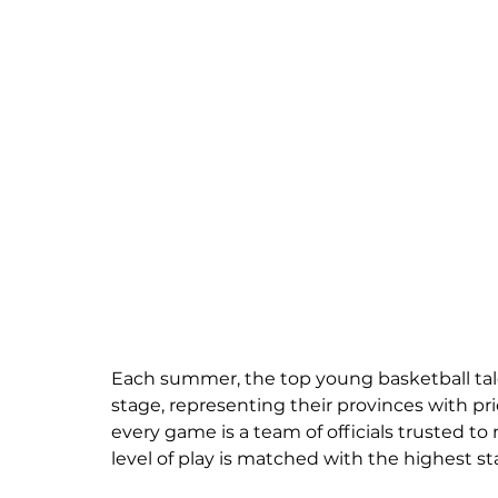
Each summer, the top young basketball tal
stage, representing their provinces with pri
every game is a team of officials trusted
level of play is matched with the highest sta