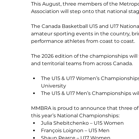
This August, three members of the Metropo
Association will step onto that national stag
The Canada Basketball U15 and U17 Nation
amateur sporting events in the country, br
performance athletes from coast to coast.
The 2026 edition of the championships will 
and territorial teams from across Canada.
The U15 & U17 Women’s Championships w
University
The U15 & U17 Men’s Championships will 
MMBRA is proud to announce that three of its
this year’s National Championships:
Julia Shebitchenko – U15 Women
François Loignon – U15 Men
Shaun Pearce – U17 Women