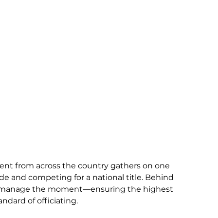
ent from across the country gathers on one 
de and competing for a national title. Behind 
 to manage the moment—ensuring the highest 
ndard of officiating.