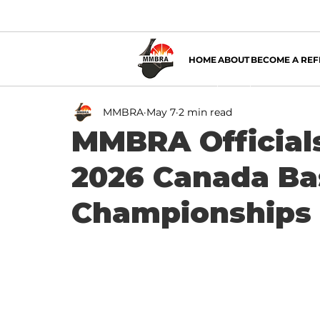
HOME
ABOUT
BECOME A REF
MMBRA
May 7
2 min read
MMBRA Officials
2026 Canada Bas
Championships