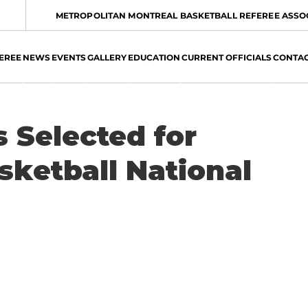
METROPOLITAN MONTREAL BASKETBALL REFEREE ASSO
EREE
NEWS
EVENTS
GALLERY
EDUCATION
CURRENT OFFICIALS
CONTA
 Selected for
ketball National