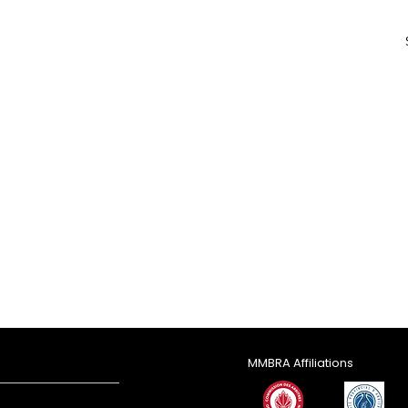
MMBRA Affiliations