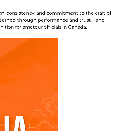
ion, consistency, and commitment to the craft of 
are earned through performance and trust—and 
nition for amateur officials in Canada.