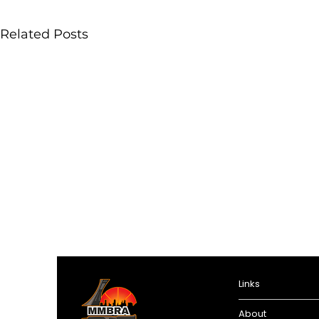
Related Posts
Links
About