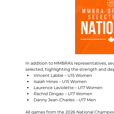
In addition to MMBRA’s representatives, sev
selected, highlighting the strength and dept
Vincent Labbé – U15 Women
Isaiah Hines – U15 Women
Laurence Laviolette – U17 Women
Rachid Dingao – U17 Women
Danny Jean-Charles – U17 Men
All games from the 2026 National Champions