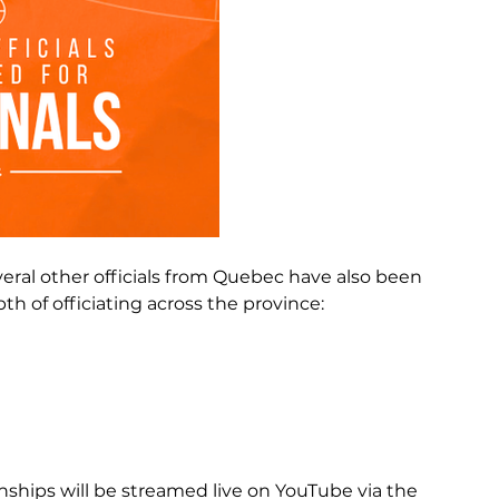
eral other officials from Quebec have also been 
h of officiating across the province:
hips will be streamed live on YouTube via the 