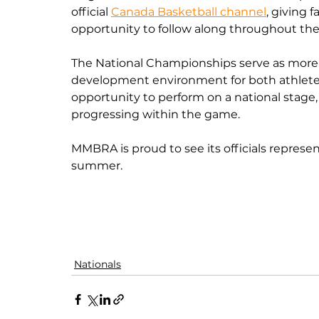
official 
Canada Basketball channel
, giving 
opportunity to follow along throughout th
The National Championships serve as more 
development environment for both athletes an
opportunity to perform on a national stage,
progressing within the game.
MMBRA is proud to see its officials represen
summer.
Nationals