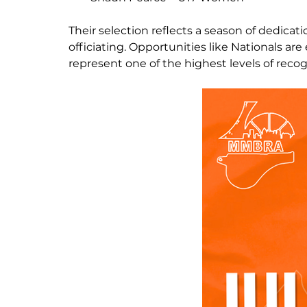
Their selection reflects a season of dedicat
officiating. Opportunities like Nationals 
represent one of the highest levels of recog