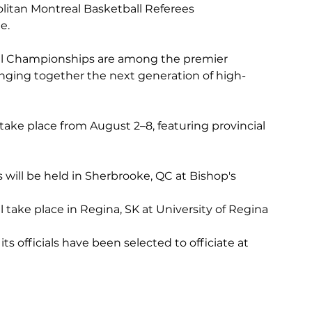
litan Montreal Basketball Referees 
e.
al Championships are among the premier 
inging together the next generation of high-
take place from August 2–8, featuring provincial 
ill be held in Sherbrooke, QC at Bishop's 
take place in Regina, SK at University of Regina
 officials have been selected to officiate at 