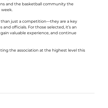
fans and the basketball community the 
e week.
than just a competition—they are a key 
d officials. For those selected, it’s an 
 gain valuable experience, and continue 
ting the association at the highest level this 