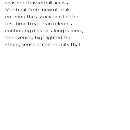
season of basketball across 
Montreal. From new officials 
entering the association for the 
first time to veteran referees 
continuing decades-long careers, 
the evening highlighted the 
strong sense of community that 
continues to define MMBRA.
The association would like to 
thank all officials, evaluators, 
assignors, clinicians, and 
volunteers who contributed 
throughout the 2025–2026 season 
and helped support the continued 
development of basketball 
officiating in Montreal.
A full list of previous award 