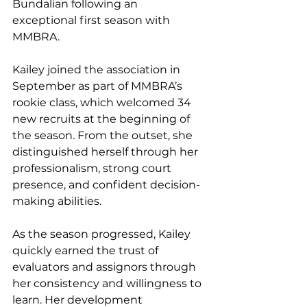
Bundalian following an 
exceptional first season with 
MMBRA.
Kailey joined the association in 
September as part of MMBRA’s 
rookie class, which welcomed 34 
new recruits at the beginning of 
the season. From the outset, she 
distinguished herself through her 
professionalism, strong court 
presence, and confident decision-
making abilities.
As the season progressed, Kailey 
quickly earned the trust of 
evaluators and assignors through 
her consistency and willingness to 
learn. Her development 