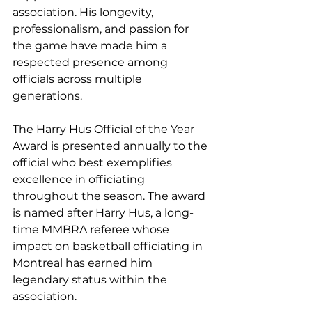
association. His longevity, 
professionalism, and passion for 
the game have made him a 
respected presence among 
officials across multiple 
generations.
The Harry Hus Official of the Year 
Award is presented annually to the 
official who best exemplifies 
excellence in officiating 
throughout the season. The award 
is named after Harry Hus, a long-
time MMBRA referee whose 
impact on basketball officiating in 
Montreal has earned him 
legendary status within the 
association.