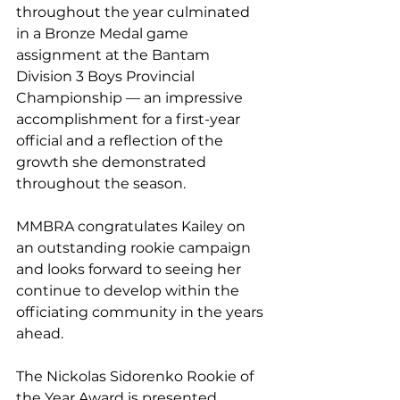
throughout the year culminated 
in a Bronze Medal game 
assignment at the Bantam 
Division 3 Boys Provincial 
Championship — an impressive 
accomplishment for a first-year 
official and a reflection of the 
growth she demonstrated 
throughout the season.
MMBRA congratulates Kailey on 
an outstanding rookie campaign 
and looks forward to seeing her 
continue to develop within the 
officiating community in the years 
ahead.
The Nickolas Sidorenko Rookie of 
the Year Award is presented 