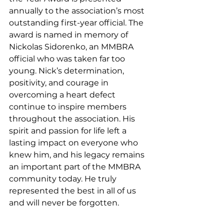
annually to the association’s most 
outstanding first-year official. The 
award is named in memory of 
Nickolas Sidorenko, an MMBRA 
official who was taken far too 
young. Nick’s determination, 
positivity, and courage in 
overcoming a heart defect 
continue to inspire members 
throughout the association. His 
spirit and passion for life left a 
lasting impact on everyone who 
knew him, and his legacy remains 
an important part of the MMBRA 
community today. He truly 
represented the best in all of us 
and will never be forgotten.