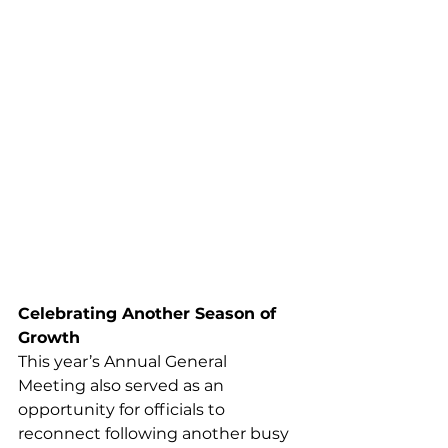
Celebrating Another Season of 
Growth
This year’s Annual General 
Meeting also served as an 
opportunity for officials to 
reconnect following another busy 