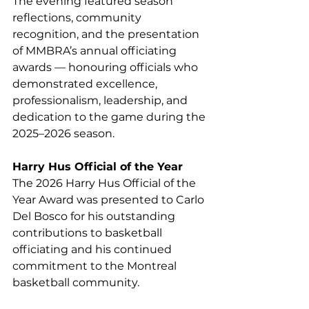
The evening featured season 
reflections, community 
recognition, and the presentation 
of MMBRA’s annual officiating 
awards — honouring officials who 
demonstrated excellence, 
professionalism, leadership, and 
dedication to the game during the 
2025–2026 season.
Harry Hus Official of the Year
The 2026 Harry Hus Official of the 
Year Award was presented to Carlo 
Del Bosco for his outstanding 
contributions to basketball 
officiating and his continued 
commitment to the Montreal 
basketball community.