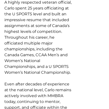
A highly respected veteran official, 
Carlo spent 25 years officiating at 
the U SPORTS level and built an 
impressive resume that included 
assignments at some of Canada’s 
highest levels of competition. 
Throughout his career, he 
officiated multiple major 
championships, including the 
Canada Games, CCAA Men’s and 
Women’s National 
Championships, and a U SPORTS 
Women’s National Championship.
Even after decades of experience 
at the national level, Carlo remains 
actively involved with MMBRA 
today, continuing to mentor, 
support, and officiate within the 