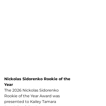
Nickolas Sidorenko Rookie of the 
Year
The 2026 Nickolas Sidorenko 
Rookie of the Year Award was 
presented to Kailey Tamara 