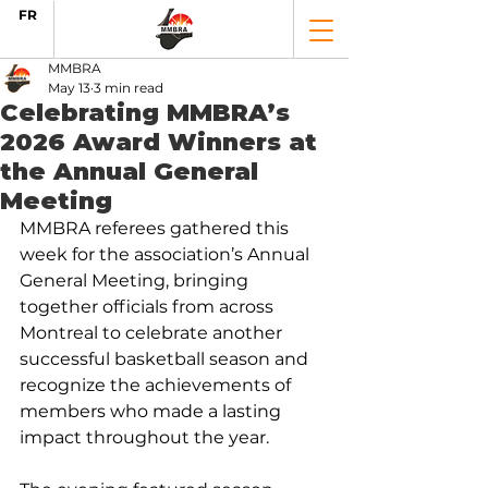
FR
MMBRA
May 13
3 min read
Celebrating MMBRA’s
2026 Award Winners at
the Annual General
Meeting
MMBRA referees gathered this 
week for the association’s Annual 
General Meeting, bringing 
together officials from across 
Montreal to celebrate another 
successful basketball season and 
recognize the achievements of 
members who made a lasting 
impact throughout the year.