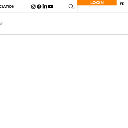
LOGIN
FR
CIATION
CT