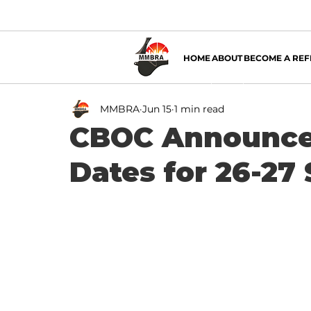
HOME
ABOUT
BECOME A REF
MMBRA
Jun 15
1 min read
CBOC Announce
Dates for 26-27