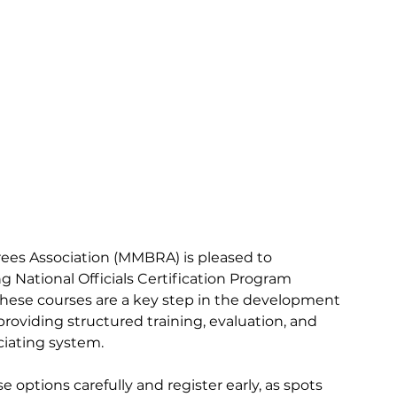
ees Association (MMBRA) is pleased to 
 National Officials Certification Program 
hese courses are a key step in the development 
, providing structured training, evaluation, and 
ciating system.
 options carefully and register early, as spots 