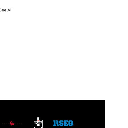
See All