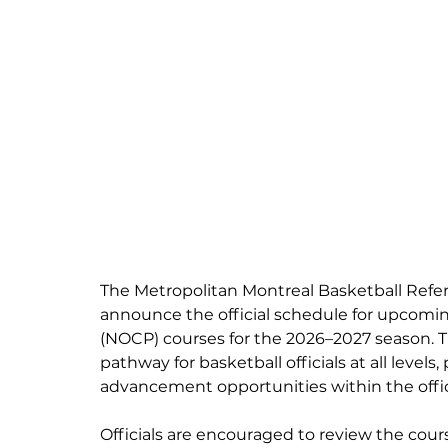
The Metropolitan Montreal Basketball Refer
announce the official schedule for upcoming
(NOCP) courses for the 2026–2027 season. T
pathway for basketball officials at all levels
advancement opportunities within the offi
Officials are encouraged to review the course