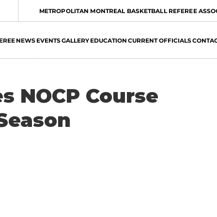
METROPOLITAN MONTREAL BASKETBALL REFEREE ASSO
EREE
NEWS
EVENTS
GALLERY
EDUCATION
CURRENT OFFICIALS
CONTA
s NOCP Course
 Season