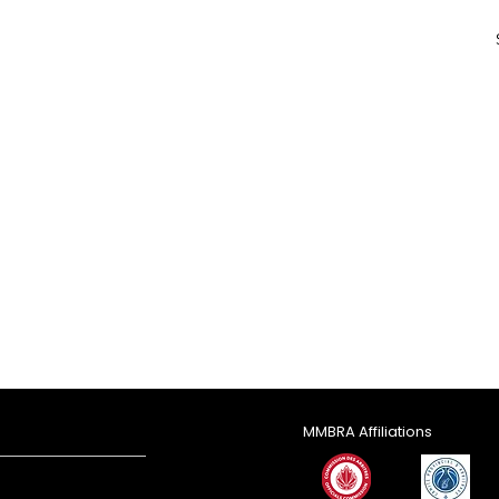
MMBRA Affiliations