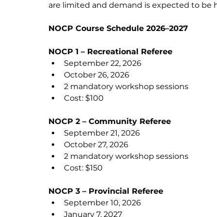
are limited and demand is expected to be hig
NOCP Course Schedule 2026–2027
NOCP 1 – Recreational Referee
September 22, 2026
October 26, 2026
2 mandatory workshop sessions
Cost: $100
NOCP 2 – Community Referee
September 21, 2026
October 27, 2026
2 mandatory workshop sessions
Cost: $150
NOCP 3 – Provincial Referee
September 10, 2026
January 7, 2027