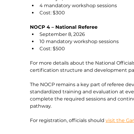
4 mandatory workshop sessions
Cost: $300
NOCP 4 – National Referee
September 8, 2026
10 mandatory workshop sessions
Cost: $500
For more details about the National Official
certification structure and development pa
The NOCP remains a key part of referee de
standardized training and evaluation at ever
complete the required sessions and continu
pathway.
For registration, officials should 
visit the G