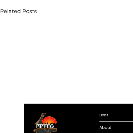
Related Posts
Links
About