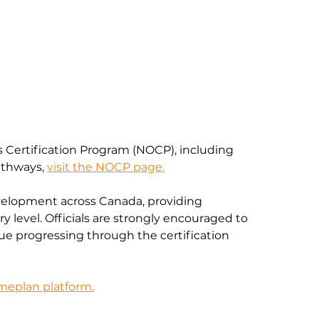
s Certification Program (NOCP), including 
thways, 
visit the NOCP page.
velopment across Canada, providing 
y level. Officials are strongly encouraged to 
e progressing through the certification 
ameplan platform.