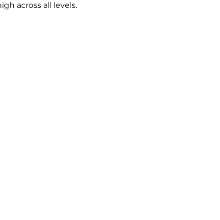
h across all levels.